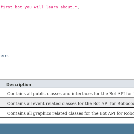
 first bot you will learn about."
,
here
.
Description
Contains all public classes and interfaces for the Bot API fo
Contains all event related classes for the Bot API for Roboc
Contains all graphics related classes for the Bot API for Ro