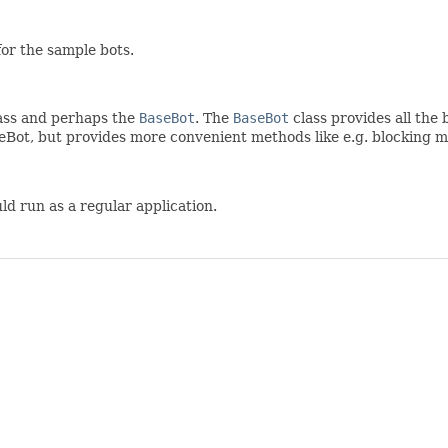
for the sample bots.
ass and perhaps the
BaseBot
. The
BaseBot
class provides all the
eBot, but provides more convenient methods like e.g. blocking m
ld run as a regular application.