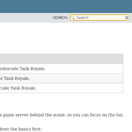
SEARCH:
r Robocode Tank Royale.
de Tank Royale.
ocode Tank Royale.
 game server behind the scene, so you can focus on the fun
out the basics first: