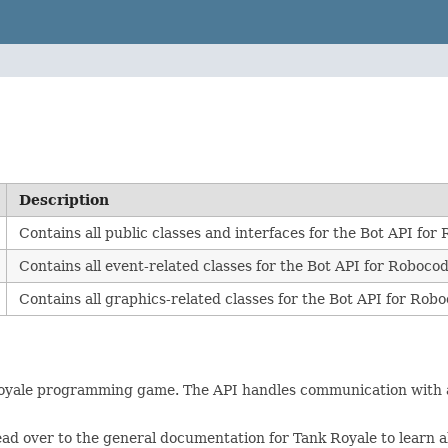
Description
Contains all public classes and interfaces for the Bot API fo
Contains all event-related classes for the Bot API for Roboco
Contains all graphics-related classes for the Bot API for Rob
Royale programming game. The API handles communication with a
ad over to the general documentation for Tank Royale to learn ab