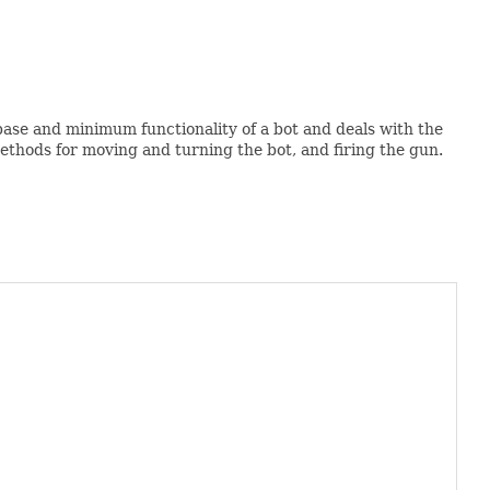
 base and minimum functionality of a bot and deals with the
ethods for moving and turning the bot, and firing the gun.