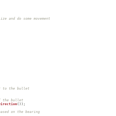
lize and do some movement
r to the bullet
f the bullet
Direction
(
)
)
;
based on the bearing