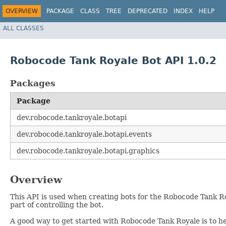
OVERVIEW
PACKAGE
CLASS
TREE
DEPRECATED
INDEX
HELP
ALL CLASSES
Robocode Tank Royale Bot API 1.0.2
Packages
Package
dev.robocode.tankroyale.botapi
dev.robocode.tankroyale.botapi.events
dev.robocode.tankroyale.botapi.graphics
Overview
This API is used when creating bots for the Robocode Tank 
part of controlling the bot.
A good way to get started with Robocode Tank Royale is to he