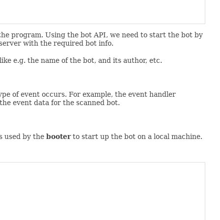
 the program. Using the bot API, we need to start the bot by
 server with the required bot info.
ike e.g. the name of the bot, and its author, etc.
type of event occurs. For example, the event handler
the event data for the scanned bot.
 is used by the
booter
to start up the bot on a local machine.