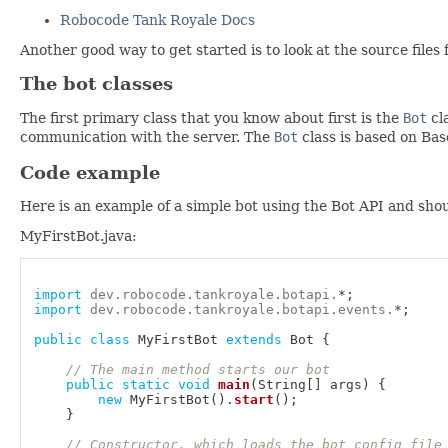
Robocode Tank Royale Docs
Another good way to get started is to look at the source files 
The bot classes
The first primary class that you know about first is the
Bot
cl
communication with the server. The
Bot
class is based on Bas
Code example
Here is an example of a simple bot using the Bot API and shou
MyFirstBot.java:
import
dev
.
robocode
.
tankroyale
.
botapi
.
*
;
import
dev
.
robocode
.
tankroyale
.
botapi
.
events
.
*
;
public
class
MyFirstBot
extends
Bot
{
// The main method starts our bot
public
static
void
main
(
String
[
]
 args
)
{
new
MyFirstBot
(
)
.
start
(
)
;
}
// Constructor, which loads the bot config file