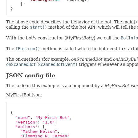
}
}
The above code describes the behavior of the bot. The main() i
calling the
start()
method of the bot API, which will tell the 
With the bot's constructor (
MyFirstBot()
) we call the
BotInfo
The
IBot.run()
method is called when the bot need to start it
The on-methods (for example,
onScannedBot
and
onHitByBul
onScannedBot(ScannedBotEvent)
triggers whenever an oppon
JSON config file
The code in this example is accompanied by a
MyFirstBot.jso
MyFirstBot.json:
{
"name"
:
"My First Bot"
,
"version"
:
"1.0"
,
"authors"
:
[
"Mathew Nelson"
,
"Flemming N. Larsen"