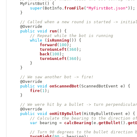
MyFirstBot
(
)
{
super
(
BotInfo
.
fromFile
(
"MyFirstBot.json"
)
)
;
}
// Called when a new round is started -> initia
@Override
public
void
run
(
)
{
// Repeat while the bot is running
while
(
isRunning
(
)
)
{
forward
(
100
)
;
turnGunLeft
(
360
)
;
back
(
100
)
;
turnGunLeft
(
360
)
;
}
}
// We saw another bot -> fire!
@Override
public
void
onScannedBot
(
ScannedBotEvent
 e
)
{
fire
(
1
)
;
}
// We were hit by a bullet -> turn perpendicula
@Override
public
void
onHitByBullet
(
HitByBulletEvent
 e
)
{
// Calculate the bearing to the direction o
var
 bearing 
=
calcBearing
(
e
.
getBullet
(
)
.
get
// Turn 90 degrees to the bullet direction 
turnRight
(
90
-
 bearing
)
;