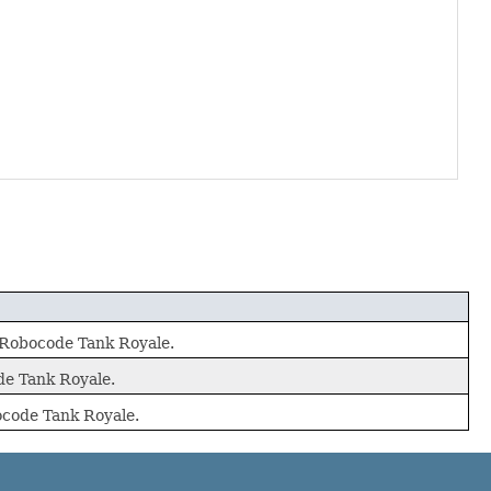
r Robocode Tank Royale.
ode Tank Royale.
bocode Tank Royale.