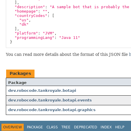
]
,
"description"
:
"A sample bot that is probably the
"homepage"
:
""
,
"countryCodes"
:
[
"us"
,
"dk"
]
,
"platform"
:
"JVM"
,
"programmingLang"
:
"Java 11"
}
You can read more details about the format of this JSON file
Packages
Package
dev.robocode.tankroyale.botapi
dev.robocode.tankroyale.botapi.events
dev.robocode.tankroyale.botapi.graphics
OVERVIEW
PACKAGE
CLASS
TREE
DEPRECATED
INDEX
HELP