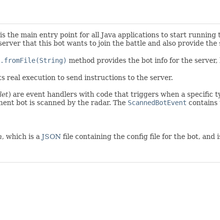
s the main entry point for all Java applications to start running
server that this bot wants to join the battle and also provide the
.fromFile(String)
method provides the bot info for the server, l
s real execution to send instructions to the server.
let
) are event handlers with code that triggers when a specific 
ent bot is scanned by the radar. The
ScannedBotEvent
contains 
n
, which is a
JSON
file containing the config file for the bot, and