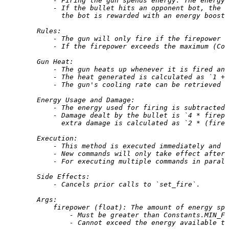
            - Firing the gun spends energy. The energy 
            - If the bullet hits an opponent bot, the b
              the bot is rewarded with an energy boost 
        Rules:
            - The gun will only fire if the firepower 
            - If the firepower exceeds the maximum (Con
        Gun Heat:
            - The gun heats up whenever it is fired and
            - The heat generated is calculated as `1 + 
            - The gun's cooling rate can be retrieved v
        Energy Usage and Damage:
            - The energy used for firing is subtracted 
            - Damage dealt by the bullet is `4 * firep
              extra damage is calculated as `2 * (firep
        Execution:
            - This method is executed immediately and 
            - New commands will only take effect after 
            - For executing multiple commands in parall
        Side Effects:
            - Cancels prior calls to `set_fire`.
        Args:
            firepower (float): The amount of energy spe
                - Must be greater than Constants.MIN_FI
                - Cannot exceed the energy available to