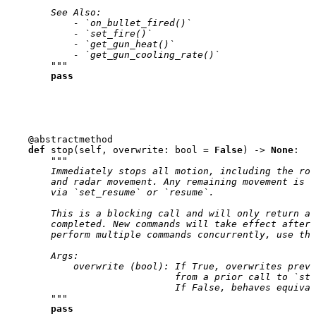
        See Also:
            - `on_bullet_fired()`
            - `set_fire()`
            - `get_gun_heat()`
            - `get_gun_cooling_rate()`
        """
pass
@abstractmethod
def
stop
(
self
,
overwrite
:
bool
=
False
)
->
None
:
"""
        Immediately stops all motion, including the rob
        and radar movement. Any remaining movement is p
        via `set_resume` or `resume`.
        This is a blocking call and will only return af
        completed. New commands will take effect after 
        perform multiple commands concurrently, use the
        Args:
            overwrite (bool): If True, overwrites previ
                              from a prior call to `sto
                              If False, behaves equival
        """
pass