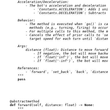
        Acceleration/Deceleration:
            - The bot's acceleration and deceleration a
                - `Constants.ACCELERATION`: Adds 1 unit
                - `Constants.DECELERATION`: Subtracts 2
        Behavior:
            - The method is executed when `go()` is ca
              methods (e.g., turning, firing) to occur 
            - For multiple calls to this method, the mo
            - Cancels the effect of prior calls to `set
              target speed for each turn until `distanc
        Args:
            distance (float): Distance to move forward.
                - If negative, the bot will move backwa
                - If `float('inf')`, the bot will move 
                - If `float('-inf')`, the bot will move
        References:
            - `forward`, `set_back`, `back`, `distance_
        """
pass
@abstractmethod
def
forward
(
self
,
distance
:
float
)
->
None
:
"""