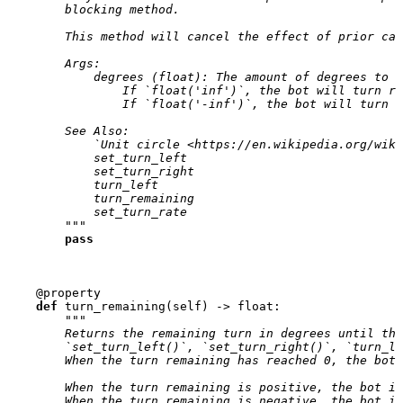
        blocking method.
        This method will cancel the effect of prior cal
        Args:
            degrees (float): The amount of degrees to t
                If `float('inf')`, the bot will turn ri
                If `float('-inf')`, the bot will turn l
        See Also:
            `Unit circle <https://en.wikipedia.org/wiki
            set_turn_left
            set_turn_right
            turn_left
            turn_remaining
            set_turn_rate
        """
pass
@property
def
turn_remaining
(
self
)
->
float
:
"""
        Returns the remaining turn in degrees until the
        `set_turn_left()`, `set_turn_right()`, `turn_le
        When the turn remaining has reached 0, the bot 
        When the turn remaining is positive, the bot is
        When the turn remaining is negative, the bot is