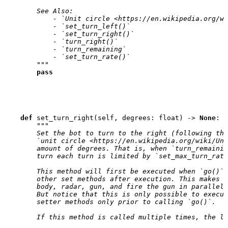
        See Also:
            - `Unit circle <https://en.wikipedia.org/wi
            - `set_turn_left()`
            - `set_turn_right()`
            - `turn_right()`
            - `turn_remaining`
            - `set_turn_rate()`
        """
pass
def
set_turn_right
(
self
,
degrees
:
float
)
->
None
:
"""
        Set the bot to turn to the right (following the
        `unit circle <https://en.wikipedia.org/wiki/Uni
        amount of degrees. That is, when `turn_remainin
        turn each turn is limited by `set_max_turn_rate
        This method will first be executed when `go()` 
        other set methods after execution. This makes 
        body, radar, gun, and fire the gun in parallel 
        But notice that this is only possible to execut
        setter methods only prior to calling `go()`.
        If this method is called multiple times, the la