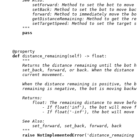
        See Also:
            setForward: Method to set the bot to move f
            setBack: Method to set the bot to move back
            forward: Method to immediately move the bot
            getDistanceRemaining: Method to get the rem
            setTargetSpeed: Method to set the target sp
        """
pass
@property
def
distance_remaining
(
self
)
->
float
:
"""
        Returns the distance remaining until the bot ha
        set_back, forward, or back. When the distance r
        current movement.
        When the distance remaining is positive, the bo
        remaining is negative, the bot is moving backwa
        Returns:
            float: The remaining distance to move befor
                - If float('inf'), the bot will move fo
                - If float('-inf'), the bot will move b
        See Also:
            set_forward, set_back, forward, back
        """
raise
NotImplementedError
(
'distance_remaining n