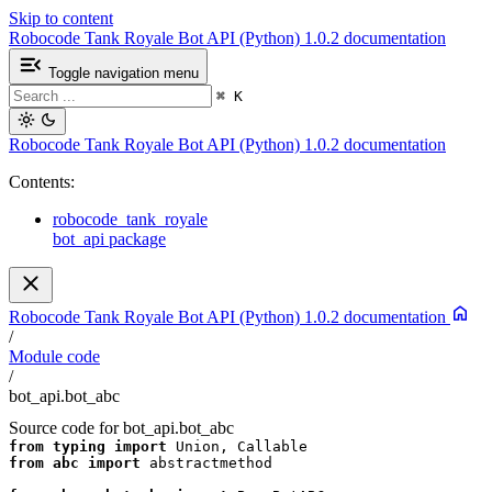
Skip to content
Robocode Tank Royale Bot API (Python) 1.0.2 documentation
Toggle navigation menu
⌘
K
Robocode Tank Royale Bot API (Python) 1.0.2 documentation
Contents:
robocode_tank_royale
bot_api package
Robocode Tank Royale Bot API (Python) 1.0.2 documentation
/
Module code
/
bot_api.bot_abc
Source code for bot_api.bot_abc
from
typing
import
Union
,
Callable
from
abc
import
abstractmethod