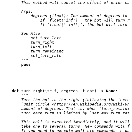
        This method will cancel the effect of prior cal
        Args:
            degrees (float): The amount of degrees to t
                If `float('inf')`, the bot will turn ri
                If `float('-inf')`, the bot will turn l
        See Also:
            set_turn_left
            turn_right
            turn_left
            turn_remaining
            set_turn_rate
        """
pass
def
turn_right
(
self
,
degrees
:
float
)
->
None
:
"""
        Turn the bot to the right (following the increa
        `unit circle <https://en.wikipedia.org/wiki/Uni
        amount of degrees. That is, when `turn_remainin
        turn each turn is limited by `set_max_turn_rate
        This call is executed immediately, and it will 
        take one to several turns. New commands will fi
        If you need to execute multiple commands in par