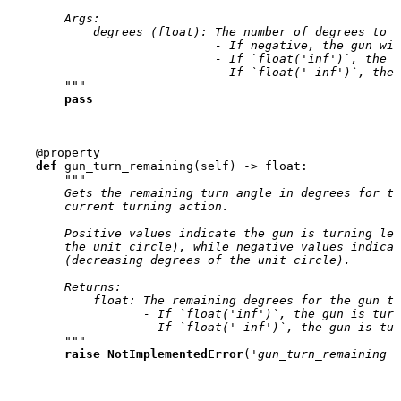
        Args:
            degrees (float): The number of degrees to t
                             - If negative, the gun wil
                             - If `float('inf')`, the g
                             - If `float('-inf')`, the 
        """
pass
@property
def
gun_turn_remaining
(
self
)
->
float
:
"""
        Gets the remaining turn angle in degrees for th
        current turning action.
        Positive values indicate the gun is turning lef
        the unit circle), while negative values indicat
        (decreasing degrees of the unit circle).
        Returns:
            float: The remaining degrees for the gun to
                   - If `float('inf')`, the gun is turn
                   - If `float('-inf')`, the gun is tur
        """
raise
NotImplementedError
(
'gun_turn_remaining n