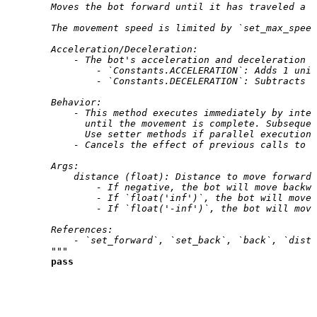
        Moves the bot forward until it has traveled a s
        The movement speed is limited by `set_max_speed
        Acceleration/Deceleration:
            - The bot's acceleration and deceleration a
                - `Constants.ACCELERATION`: Adds 1 unit
                - `Constants.DECELERATION`: Subtracts 2
        Behavior:
            - This method executes immediately by inter
              until the movement is complete. Subsequen
              Use setter methods if parallel execution 
            - Cancels the effect of previous calls to `
        Args:
            distance (float): Distance to move forward.
                - If negative, the bot will move backwa
                - If `float('inf')`, the bot will move 
                - If `float('-inf')`, the bot will move
        References:
            - `set_forward`, `set_back`, `back`, `dist
        """
pass