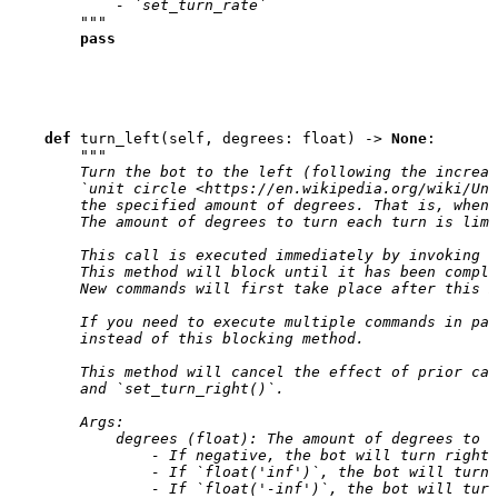
            - `set_turn_rate`
        """
pass
def
turn_left
(
self
,
degrees
:
float
)
->
None
:
"""
        Turn the bot to the left (following the increas
        `unit circle <https://en.wikipedia.org/wiki/Uni
        the specified amount of degrees. That is, when 
        The amount of degrees to turn each turn is limi
        This call is executed immediately by invoking `
        This method will block until it has been comple
        New commands will first take place after this m
        If you need to execute multiple commands in par
        instead of this blocking method.
        This method will cancel the effect of prior cal
        and `set_turn_right()`.
        Args:
            degrees (float): The amount of degrees to t
                - If negative, the bot will turn right.
                - If `float('inf')`, the bot will turn 
                - If `float('-inf')`, the bot will turn