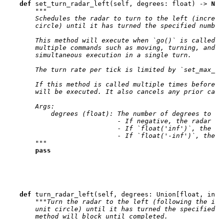
def
set_turn_radar_left
(
self
,
degrees
:
float
)
->
No
"""
        Schedules the radar to turn to the left (increa
        circle) until it has turned the specified numbe
        This method will execute when `go()` is called,
        multiple commands such as moving, turning, and 
        simultaneous execution in a single turn.
        The turn rate per tick is limited by `set_max_r
        If this method is called multiple times before 
        will be executed. It also cancels any prior cal
        Args:
            degrees (float): The number of degrees to t
                             - If negative, the radar w
                             - If `float('inf')`, the r
                             - If `float('-inf')`, the 
        """
pass
def
turn_radar_left
(
self
,
degrees
:
Union
[
float
,
int
"""Turn the radar to the left (following the i
        unit circle) until it has turned the specified 
        method will block until completed.