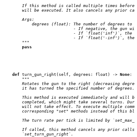
        If this method is called multiple times before 
        will be executed. It also cancels any prior cal
        Args:
            degrees (float): The number of degrees to t
                             - If negative, the gun wil
                             - If `float('inf')`, the g
                             - If `float('-inf')`, the 
        """
pass
def
turn_gun_right
(
self
,
degrees
:
float
)
->
None
:
"""
        Rotates the gun to the right (decreasing degree
        it has turned the specified number of degrees.
        This method is executed immediately and will bl
        completed, which might take several turns. Duri
        will not take effect. To execute multiple comma
        corresponding "set" methods instead of this blo
        The turn rate per tick is limited by `set_max_g
        If called, this method cancels any prior calls 
        `set_turn_gun_right`.