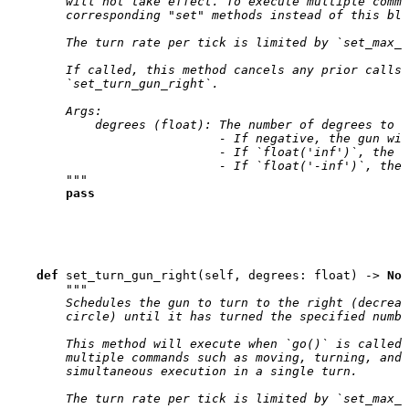
        will not take effect. To execute multiple comma
        corresponding "set" methods instead of this blo
        The turn rate per tick is limited by `set_max_g
        If called, this method cancels any prior calls 
        `set_turn_gun_right`.
        Args:
            degrees (float): The number of degrees to t
                             - If negative, the gun wil
                             - If `float('inf')`, the g
                             - If `float('-inf')`, the 
        """
pass
def
set_turn_gun_right
(
self
,
degrees
:
float
)
->
Non
"""
        Schedules the gun to turn to the right (decreas
        circle) until it has turned the specified numbe
        This method will execute when `go()` is called,
        multiple commands such as moving, turning, and 
        simultaneous execution in a single turn.
        The turn rate per tick is limited by `set_max_g