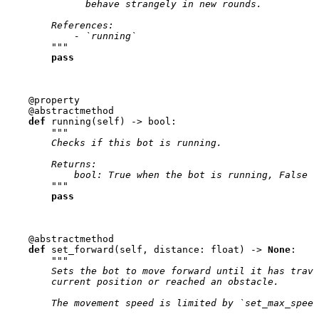
              behave strangely in new rounds.
        References:
            - `running`
        """
pass
@property
@abstractmethod
def
running
(
self
)
->
bool
:
"""
        Checks if this bot is running.
        Returns:
            bool: True when the bot is running, False o
        """
pass
@abstractmethod
def
set_forward
(
self
,
distance
:
float
)
->
None
:
"""
        Sets the bot to move forward until it has trave
        current position or reached an obstacle.
        The movement speed is limited by `set_max_speed