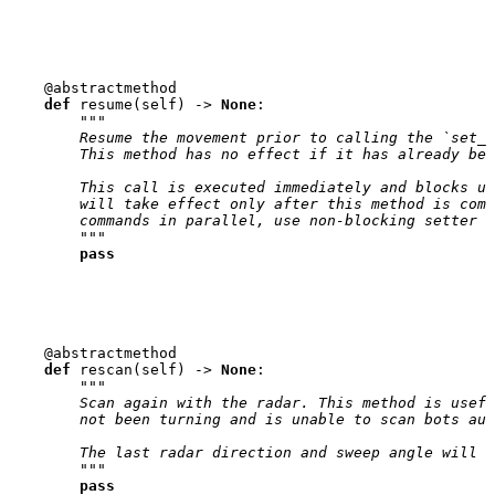
@abstractmethod
def
resume
(
self
)
->
None
:
"""
        Resume the movement prior to calling the `set_s
        This method has no effect if it has already bee
        This call is executed immediately and blocks un
        will take effect only after this method is comp
        commands in parallel, use non-blocking setter m
        """
pass
@abstractmethod
def
rescan
(
self
)
->
None
:
"""
        Scan again with the radar. This method is usefu
        not been turning and is unable to scan bots aut
        The last radar direction and sweep angle will b
        """
pass