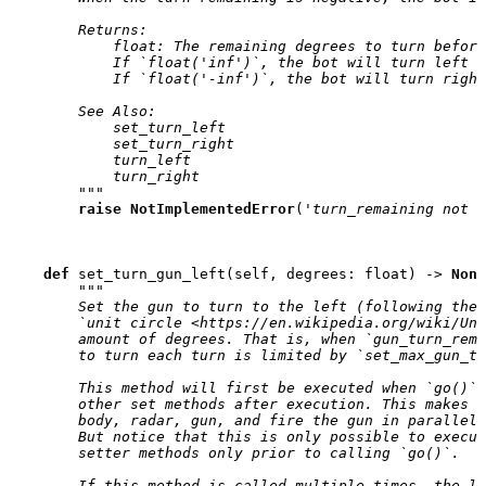
        Returns:
            float: The remaining degrees to turn befor
            If `float('inf')`, the bot will turn left i
            If `float('-inf')`, the bot will turn right
        See Also:
            set_turn_left
            set_turn_right
            turn_left
            turn_right
        """
raise
NotImplementedError
(
'turn_remaining not i
def
set_turn_gun_left
(
self
,
degrees
:
float
)
->
None
"""
        Set the gun to turn to the left (following the 
        `unit circle <https://en.wikipedia.org/wiki/Uni
        amount of degrees. That is, when `gun_turn_rema
        to turn each turn is limited by `set_max_gun_tu
        This method will first be executed when `go()` 
        other set methods after execution. This makes 
        body, radar, gun, and fire the gun in parallel 
        But notice that this is only possible to execut
        setter methods only prior to calling `go()`.
        If this method is called multiple times, the la