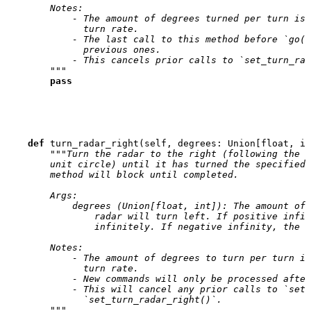
        Notes:
            - The amount of degrees turned per turn is 
              turn rate.
            - The last call to this method before `go()
              previous ones.
            - This cancels prior calls to `set_turn_rad
        """
pass
def
turn_radar_right
(
self
,
degrees
:
Union
[
float
,
in
"""Turn the radar to the right (following the i
        unit circle) until it has turned the specified 
        method will block until completed.
        Args:
            degrees (Union[float, int]): The amount of 
                radar will turn left. If positive infin
                infinitely. If negative infinity, the r
        Notes:
            - The amount of degrees to turn per turn is
              turn rate.
            - New commands will only be processed after
            - This will cancel any prior calls to `set_
              `set_turn_radar_right()`.
        """