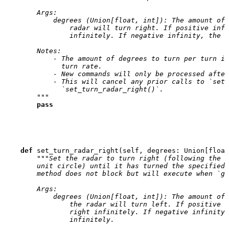
        Args:
            degrees (Union[float, int]): The amount of 
                radar will turn right. If positive infi
                infinitely. If negative infinity, the r
        Notes:
            - The amount of degrees to turn per turn is
              turn rate.
            - New commands will only be processed after
            - This will cancel any prior calls to `set_
              `set_turn_radar_right()`.
        """
pass
def
set_turn_radar_right
(
self
,
degrees
:
Union
[
float
"""Set the radar to turn right (following the d
        unit circle) until it has turned the specified 
        method does not block but will execute when `go
        Args:
            degrees (Union[float, int]): The amount of 
                the radar will turn left. If positive i
                right infinitely. If negative infinity,
                infinitely.