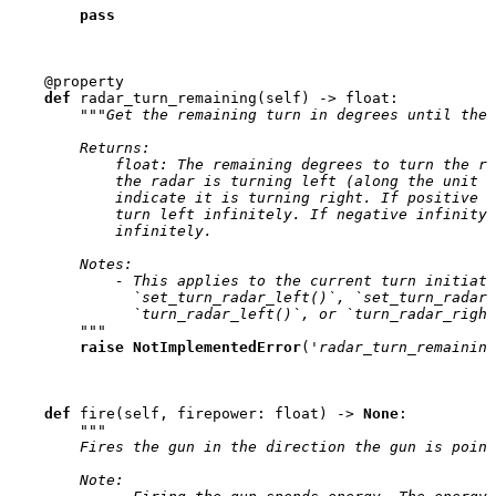
pass
@property
def
radar_turn_remaining
(
self
)
->
float
:
"""Get the remaining turn in degrees until the 
        Returns:
            float: The remaining degrees to turn the ra
            the radar is turning left (along the unit c
            indicate it is turning right. If positive i
            turn left infinitely. If negative infinity,
            infinitely.
        Notes:
            - This applies to the current turn initiate
              `set_turn_radar_left()`, `set_turn_radar_
              `turn_radar_left()`, or `turn_radar_right
        """
raise
NotImplementedError
(
'radar_turn_remaining
def
fire
(
self
,
firepower
:
float
)
->
None
:
"""
        Fires the gun in the direction the gun is point
        Note: