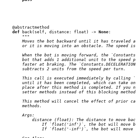
@abstractmethod
def
back
(
self
,
distance
:
float
)
->
None
:
"""
        Moves the bot backward until it has traveled a 
        or it is moving into an obstacle. The speed is 
        When the bot is moving forward, the `Constants.
        bot that adds 1 additional unit to the speed pe
        faster at braking. The `Constants.DECELERATION`
        subtracts 2 units from the speed per turn.
        This call is executed immediately by calling `g
        until it has been completed, which can take one
        place after this method is completed. If you ne
        setter methods instead of this blocking method.
        This method will cancel the effect of prior cal
        methods.
        Args:
            distance (float): The distance to move back
                If `float('inf')`, the bot will move ba
                If `float('-inf')`, the bot will move f