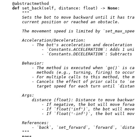
@abstractmethod
def
set_back
(
self
,
distance
:
float
)
->
None
:
"""
        Sets the bot to move backward until it has trav
        current position or reached an obstacle.
        The movement speed is limited by `set_max_speed
        Acceleration/Deceleration:
            - The bot's acceleration and deceleration a
                - `Constants.ACCELERATION`: Adds 1 unit
                - `Constants.DECELERATION`: Subtracts 2
        Behavior:
            - The method is executed when `go()` is ca
              methods (e.g., turning, firing) to occur 
            - For multiple calls to this method, the mo
            - Cancels the effect of prior calls to `set
              target speed for each turn until `distanc
        Args:
            distance (float): Distance to move backward
                - If negative, the bot will move forwar
                - If `float('inf')`, the bot will move
                - If `float('-inf')`, the bot will mov
        References:
            - `back`, `set_forward`, `forward`, `distan
        """
pass