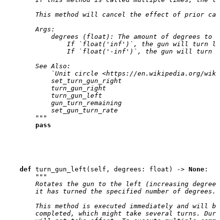
        This method will cancel the effect of prior cal
        Args:
            degrees (float): The amount of degrees to t
                If `float('inf')`, the gun will turn le
                If `float('-inf')`, the gun will turn r
        See Also:
            `Unit circle <https://en.wikipedia.org/wiki
            set_turn_gun_right
            turn_gun_right
            turn_gun_left
            gun_turn_remaining
            set_gun_turn_rate
        """
pass
def
turn_gun_left
(
self
,
degrees
:
float
)
->
None
:
"""
        Rotates the gun to the left (increasing degrees
        it has turned the specified number of degrees.
        This method is executed immediately and will bl
        completed, which might take several turns. Duri