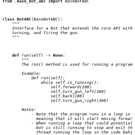
from
.base_bot_abc
import
BaseBotABC
class
BotABC
(
BaseBotABC
):
"""
    Interface for a bot that extends the core API with 
    turning, and firing the gun.
    """
def
run
(
self
)
->
None
:
"""
        The run() method is used for running a program 
        Example:
            def run(self):
                while self.is_running():
                    self.forward(100)
                    self.turn_gun_left(360)
                    self.back(100)
                    self.turn_gun_right(360)
        Notes:
            - Note that the program runs in a loop in t
              meaning that it will start moving forward
            - When running a loop that could potentiall
              bot is still running to stop and exit the
              thread running the loop in the code behin