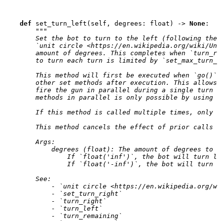
def
set_turn_left
(
self
,
degrees
:
float
)
->
None
:
"""
        Set the bot to turn to the left (following the 
        `unit circle <https://en.wikipedia.org/wiki/Uni
        amount of degrees. This completes when `turn_re
        to turn each turn is limited by `set_max_turn_r
        This method will first be executed when `go()` 
        other set methods after execution. This allows 
        fire the gun in parallel during a single turn w
        methods in parallel is only possible by using *
        If this method is called multiple times, only t
        This method cancels the effect of prior calls t
        Args:
            degrees (float): The amount of degrees to t
                If `float('inf')`, the bot will turn le
                If `float('-inf')`, the bot will turn r
        See:
            - `unit circle <https://en.wikipedia.org/wi
            - `set_turn_right`
            - `turn_right`
            - `turn_left`
            - `turn_remaining`