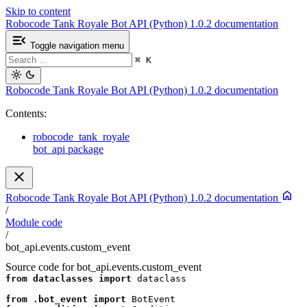
Skip to content
Robocode Tank Royale Bot API (Python) 1.0.2 documentation
Toggle navigation menu
⌘
K
Robocode Tank Royale Bot API (Python) 1.0.2 documentation
Contents:
robocode_tank_royale
bot_api package
Robocode Tank Royale Bot API (Python) 1.0.2 documentation
/
Module code
/
bot_api.events.custom_event
Source code for bot_api.events.custom_event
from
dataclasses
import
dataclass
from
.bot_event
import
BotEvent