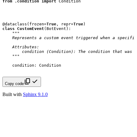
from
.condition
import
Condition
@dataclass
(
frozen
=
True
,
repr
=
True
)
class
CustomEvent
(
BotEvent
):
"""
    Represents a custom event triggered when a specific
    Attributes:
        condition (Condition): The condition that was s
    """
condition
:
Condition
Copy code
Built with
Sphinx 9.1.0