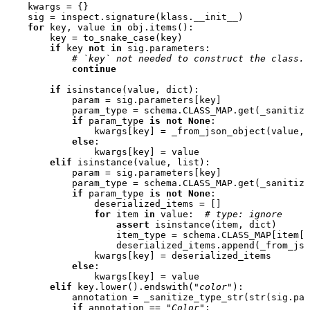
kwargs
=
{}
sig
=
inspect
.
signature
(
klass
.
__init__
)
for
key
,
value
in
obj
.
items
():
key
=
to_snake_case
(
key
)
if
key
not
in
sig
.
parameters
:
# `key` not needed to construct the class.
continue
if
isinstance
(
value
,
dict
):
param
=
sig
.
parameters
[
key
]
param_type
=
schema
.
CLASS_MAP
.
get
(
_sanitize
if
param_type
is
not
None
:
kwargs
[
key
]
=
_from_json_object
(
value
,
else
:
kwargs
[
key
]
=
value
elif
isinstance
(
value
,
list
):
param
=
sig
.
parameters
[
key
]
param_type
=
schema
.
CLASS_MAP
.
get
(
_sanitize
if
param_type
is
not
None
:
deserialized_items
=
[]
for
item
in
value
:
# type: ignore
assert
isinstance
(
item
,
dict
)
item_type
=
schema
.
CLASS_MAP
[
item
[
"
deserialized_items
.
append
(
_from_jso
kwargs
[
key
]
=
deserialized_items
else
:
kwargs
[
key
]
=
value
elif
key
.
lower
()
.
endswith
(
"color"
):
annotation
=
_sanitize_type_str
(
str
(
sig
.
par
if
annotation
==
"Color"
: