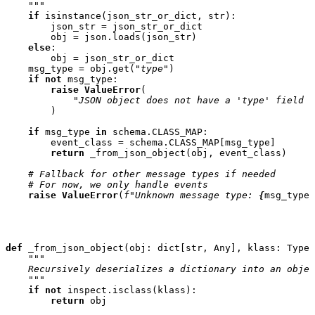
    """
if
isinstance
(
json_str_or_dict
,
str
):
json_str
=
json_str_or_dict
obj
=
json
.
loads
(
json_str
)
else
:
obj
=
json_str_or_dict
msg_type
=
obj
.
get
(
"type"
)
if
not
msg_type
:
raise
ValueError
(
"JSON object does not have a 'type' field f
)
if
msg_type
in
schema
.
CLASS_MAP
:
event_class
=
schema
.
CLASS_MAP
[
msg_type
]
return
_from_json_object
(
obj
,
event_class
)
# Fallback for other message types if needed
# For now, we only handle events
raise
ValueError
(
f
"Unknown message type: 
{
msg_type
}
def
_from_json_object
(
obj
:
dict
[
str
,
Any
],
klass
:
Type
[
"""
    Recursively deserializes a dictionary into an objec
    """
if
not
inspect
.
isclass
(
klass
):
return
obj