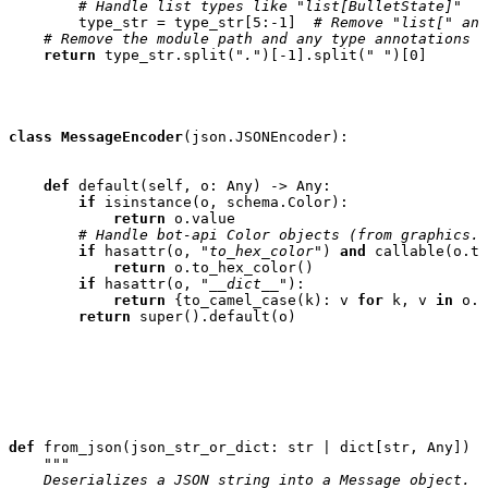
# Handle list types like "list[BulletState]"
type_str
=
type_str
[
5
:
-
1
]
# Remove "list[" and
# Remove the module path and any type annotations l
return
type_str
.
split
(
"."
)[
-
1
]
.
split
(
" "
)[
0
]
class
MessageEncoder
(
json
.
JSONEncoder
):
def
default
(
self
,
o
:
Any
)
->
Any
:
if
isinstance
(
o
,
schema
.
Color
):
return
o
.
value
# Handle bot-api Color objects (from graphics.c
if
hasattr
(
o
,
"to_hex_color"
)
and
callable
(
o
.
to
return
o
.
to_hex_color
()
if
hasattr
(
o
,
"__dict__"
):
return
{
to_camel_case
(
k
):
v
for
k
,
v
in
o
.
_
return
super
()
.
default
(
o
)
def
from_json
(
json_str_or_dict
:
str
|
dict
[
str
,
Any
])
-
"""
    Deserializes a JSON string into a Message object.