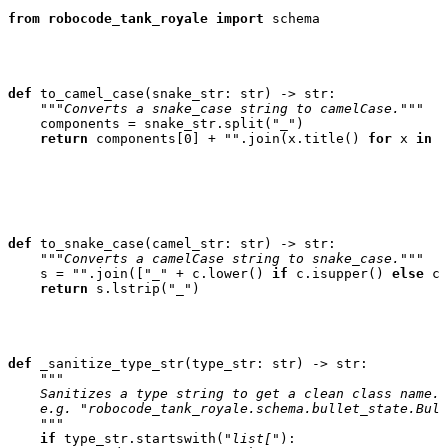
from
robocode_tank_royale
import
schema
def
to_camel_case
(
snake_str
:
str
)
->
str
:
"""Converts a snake_case string to camelCase."""
components
=
snake_str
.
split
(
"_"
)
return
components
[
0
]
+
""
.
join
(
x
.
title
()
for
x
in
c
def
to_snake_case
(
camel_str
:
str
)
->
str
:
"""Converts a camelCase string to snake_case."""
s
=
""
.
join
([
"_"
+
c
.
lower
()
if
c
.
isupper
()
else
c
return
s
.
lstrip
(
"_"
)
def
_sanitize_type_str
(
type_str
:
str
)
->
str
:
"""
    Sanitizes a type string to get a clean class name.
    e.g. "robocode_tank_royale.schema.bullet_state.Bull
    """
if
type_str
.
startswith
(
"list["
):