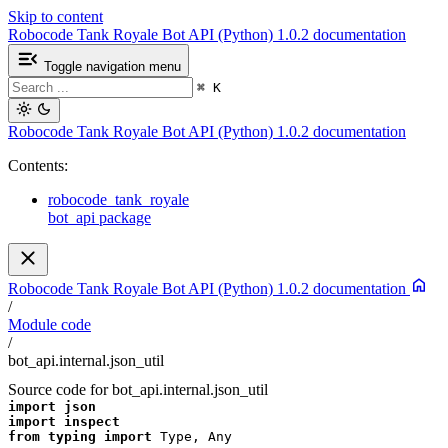
Skip to content
Robocode Tank Royale Bot API (Python) 1.0.2 documentation
Toggle navigation menu
⌘
K
Robocode Tank Royale Bot API (Python) 1.0.2 documentation
Contents:
robocode_tank_royale
bot_api package
Robocode Tank Royale Bot API (Python) 1.0.2 documentation
/
Module code
/
bot_api.internal.json_util
Source code for bot_api.internal.json_util
import
json
import
inspect
from
typing
import
Type
,
Any