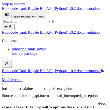
Skip to content
Robocode Tank Royale Bot API (Python) 1.0.2 documentation
Toggle navigation menu
⌘
K
Robocode Tank Royale Bot API (Python) 1.0.2 documentation
Contents:
robocode_tank_royale
bot_api package
Robocode Tank Royale Bot API (Python) 1.0.2 documentation
/
Module code
/
bot_api.internal.thread_interrupted_exception
Source code for bot_api.internal.thread_interrupted_exception
[docs]
class
ThreadInterruptedException
(
BaseException
):