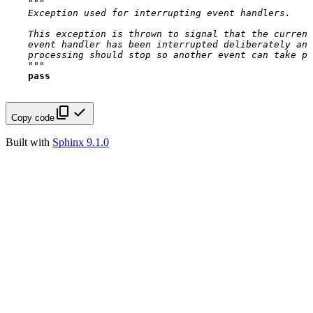
"""
    Exception used for interrupting event handlers.
    This exception is thrown to signal that the current
    event handler has been interrupted deliberately and
    processing should stop so another event can take pl
    """
pass
Copy code
Built with
Sphinx 9.1.0