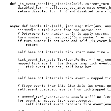
def
_is_event_handling_disabled
(
self
,
current_turn
:
disabled_turn
=
self
.
base_bot_internals
.
event_h
return
disabled_turn
!=
0
and
disabled_turn
<
(
async
def
handle_tick
(
self
,
json_msg
:
Dict
[
Any
,
Any
"""Handle a tick event from the server."""
# Determine turn number early to apply correct 
turn_number
=
json_msg
.
get
(
"turn_number"
)
or
js
if
turn_number
is
not
None
and
self
.
_is_event_h
return
self
.
base_bot_internals
.
tick_start_nano_time
=
tick_event_for_bot
:
TickEventForBot
=
from_json
mapped_tick_event
=
EventMapper
.
map_tick_event
(
tick_event_for_bot
,
self
.
base_bot
)
self
.
base_bot_internals
.
tick_event
=
mapped_tic
# Stage events from this tick into the event qu
self
.
event_queue
.
add_events_from_tick
(
mapped_ti
# mapped_tick_event.events should still be iter
for
event
in
mapped_tick_event
.
events
:
self
.
internal_event_handlers
.
fire_event
(
eve