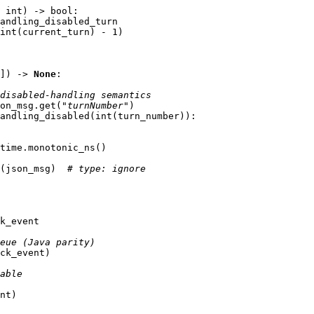
int
)
->
bool
:
andling_disabled_turn
int
(
current_turn
)
-
1
)
])
->
None
:
disabled-handling semantics
on_msg
.
get
(
"turnNumber"
)
andling_disabled
(
int
(
turn_number
)):
time
.
monotonic_ns
()
(
json_msg
)
# type: ignore
k_event
eue (Java parity)
ck_event
)
able
nt
)