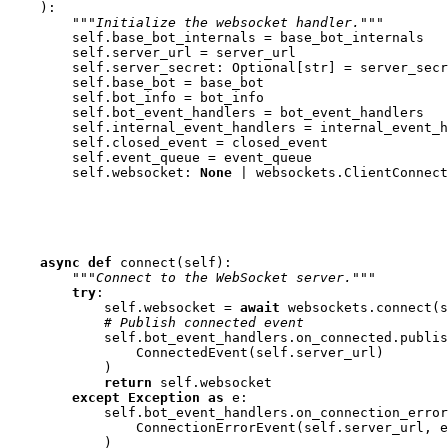
):
"""Initialize the websocket handler."""
self
.
base_bot_internals
=
base_bot_internals
self
.
server_url
=
server_url
self
.
server_secret
:
Optional
[
str
]
=
server_secr
self
.
base_bot
=
base_bot
self
.
bot_info
=
bot_info
self
.
bot_event_handlers
=
bot_event_handlers
self
.
internal_event_handlers
=
internal_event_h
self
.
closed_event
=
closed_event
self
.
event_queue
=
event_queue
self
.
websocket
:
None
|
websockets
.
ClientConnect
async
def
connect
(
self
):
"""Connect to the WebSocket server."""
try
:
self
.
websocket
=
await
websockets
.
connect
(
s
# Publish connected event
self
.
bot_event_handlers
.
on_connected
.
publis
ConnectedEvent
(
self
.
server_url
)
)
return
self
.
websocket
except
Exception
as
e
:
self
.
bot_event_handlers
.
on_connection_error
ConnectionErrorEvent
(
self
.
server_url
,
e
)