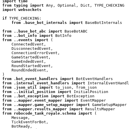
import
time
from
typing
import
Any
,
Optional
,
Dict
,
TYPE_CHECKING
import
websockets
if
TYPE_CHECKING
:
from
.base_bot_internals
import
BaseBotInternals
from
..base_bot_abc
import
BaseBotABC
from
..bot_info
import
BotInfo
from
..events
import
(
ConnectedEvent
,
DisconnectedEvent
,
ConnectionErrorEvent
,
GameStartedEvent
,
GameEndedEvent
,
RoundStartedEvent
,
RoundEndedEvent
,
)
from
.bot_event_handlers
import
BotEventHandlers
from
.internal_event_handlers
import
InternalEventHandl
from
.json_util
import
to_json
,
from_json
from
..initial_position
import
InitialPosition
from
..bot_exception
import
BotException
from
..mapper.event_mapper
import
EventMapper
from
..mapper.game_setup_mapper
import
GameSetupMapper
from
..mapper.results_mapper
import
ResultsMapper
from
robocode_tank_royale.schema
import
(
Message
,
TickEventForBot
,
BotReady
,