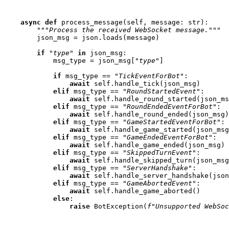
async
def
process_message
(
self
,
message
:
str
):
"""Process the received WebSocket message."""
json_msg
=
json
.
loads
(
message
)
if
"type"
in
json_msg
:
msg_type
=
json_msg
[
"type"
]
if
msg_type
==
"TickEventForBot"
:
await
self
.
handle_tick
(
json_msg
)
elif
msg_type
==
"RoundStartedEvent"
:
await
self
.
handle_round_started
(
json_ms
elif
msg_type
==
"RoundEndedEventForBot"
:
await
self
.
handle_round_ended
(
json_msg
)
elif
msg_type
==
"GameStartedEventForBot"
:
await
self
.
handle_game_started
(
json_msg
elif
msg_type
==
"GameEndedEventForBot"
:
await
self
.
handle_game_ended
(
json_msg
)
elif
msg_type
==
"SkippedTurnEvent"
:
await
self
.
handle_skipped_turn
(
json_msg
elif
msg_type
==
"ServerHandshake"
:
await
self
.
handle_server_handshake
(
json
elif
msg_type
==
"GameAbortedEvent"
:
await
self
.
handle_game_aborted
()
else
:
raise
BotException
(
f
"Unsupported WebSoc