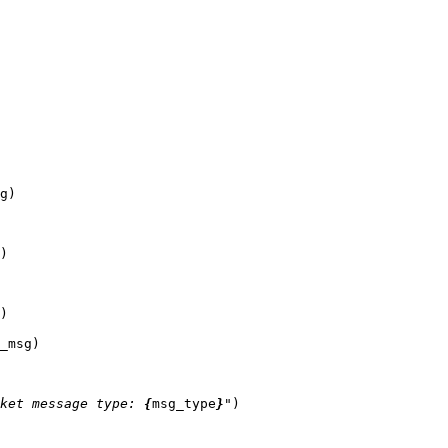
g
)
)
)
_msg
)
ket message type: 
{
msg_type
}
"
)