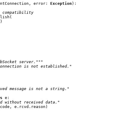
ntConnection
,
error
:
Exception
):
 compatibility
lish
(
)
bSocket server."""
onnection is not established."
ved message is not a string."
s
e
:
d without received data."
code
,
e
.
rcvd
.
reason
)