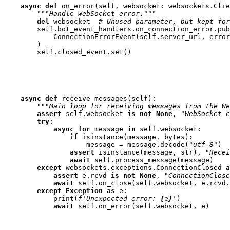
async
def
on_error
(
self
,
websocket
:
websockets
.
Clie
"""Handle WebSocket error."""
del
websocket
# Unused parameter, but kept for
self
.
bot_event_handlers
.
on_connection_error
.
pub
ConnectionErrorEvent
(
self
.
server_url
,
error
)
self
.
closed_event
.
set
()
async
def
receive_messages
(
self
):
"""Main loop for receiving messages from the We
assert
self
.
websocket
is
not
None
,
"WebSocket c
try
:
async
for
message
in
self
.
websocket
:
if
isinstance
(
message
,
bytes
):
message
=
message
.
decode
(
"utf-8"
)
assert
isinstance
(
message
,
str
),
"Recei
await
self
.
process_message
(
message
)
except
websockets
.
exceptions
.
ConnectionClosed
a
assert
e
.
rcvd
is
not
None
,
"ConnectionClose
await
self
.
on_close
(
self
.
websocket
,
e
.
rcvd
.
except
Exception
as
e
:
print
(
f
'Unexpected error: 
{
e
}
'
)
await
self
.
on_error
(
self
.
websocket
,
e
)