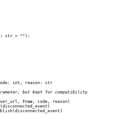
:
str
=
""
):
ode
:
int
,
reason
:
str
rameter, but kept for compatibility
ver_url
,
True
,
code
,
reason
)
(
disconnected_event
)
blish
(
disconnected_event
)