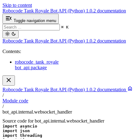
Skip to content
Robocode Tank Royale Bot API (Python) 1.0.2 documentation
Toggle navigation menu
⌘
K
Robocode Tank Royale Bot API (Python) 1.0.2 documentation
Contents:
robocode_tank_royale
bot_api package
Robocode Tank Royale Bot API (Python) 1.0.2 documentation
/
Module code
/
bot_api.internal.websocket_handler
Source code for bot_api.internal.websocket_handler
import
asyncio
import
json
import
threading