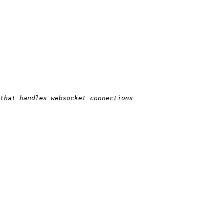
 that handles websocket connections