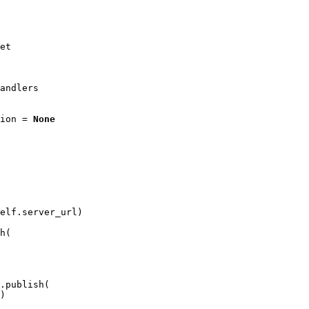
et
andlers
ion
=
None
elf
.
server_url
)
h
(
.
publish
(
)