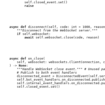
self
.
closed_event
.
set
()
raise
async
def
disconnect
(
self
,
code
:
int
=
1000
,
reason
"""Disconnect from the WebSocket server."""
if
self
.
websocket
:
await
self
.
websocket
.
close
(
code
,
reason
)
async
def
on_close
(
self
,
websocket
:
websockets
.
ClientConnection
,
c
)
->
None
:
"""Handle WebSocket close event."""
# Unused pa
# Publish to both event handlers
disconnected_event
=
DisconnectedEvent
(
self
.
ser
self
.
bot_event_handlers
.
on_disconnected
.
publish
self
.
internal_event_handlers
.
on_disconnected
.
pu
self
.
closed_event
.
set
()