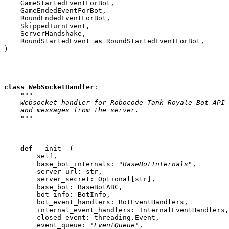
GameStartedEventForBot
,
GameEndedEventForBot
,
RoundEndedEventForBot
,
SkippedTurnEvent
,
ServerHandshake
,
RoundStartedEvent
as
RoundStartedEventForBot
,
)
class
WebSocketHandler
:
"""
    Websocket handler for Robocode Tank Royale Bot API
    and messages from the server.
    """
def
__init__
(
self
,
base_bot_internals
:
"BaseBotInternals"
,
server_url
:
str
,
server_secret
:
Optional
[
str
],
base_bot
:
BaseBotABC
,
bot_info
:
BotInfo
,
bot_event_handlers
:
BotEventHandlers
,
internal_event_handlers
:
InternalEventHandlers
,
closed_event
:
threading
.
Event
,
event_queue
:
'EventQueue'
,