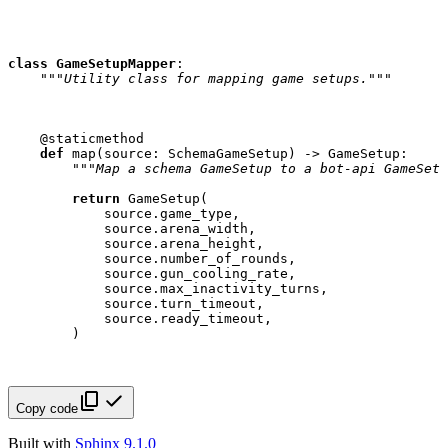
class
GameSetupMapper
:
"""Utility class for mapping game setups."""
@staticmethod
def
map
(
source
:
SchemaGameSetup
)
->
GameSetup
:
"""Map a schema GameSetup to a bot-api GameSetu
return
GameSetup
(
source
.
game_type
,
source
.
arena_width
,
source
.
arena_height
,
source
.
number_of_rounds
,
source
.
gun_cooling_rate
,
source
.
max_inactivity_turns
,
source
.
turn_timeout
,
source
.
ready_timeout
,
)
Copy code
Built with
Sphinx 9.1.0