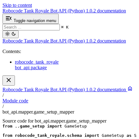
Skip to content
Robocode Tank Royale Bot API (Python) 1.0.2 documentation
Toggle navigation menu
⌘
K
Robocode Tank Royale Bot API (Python) 1.0.2 documentation
Contents:
robocode_tank_royale
bot_api package
Robocode Tank Royale Bot API (Python) 1.0.2 documentation
/
Module code
/
bot_api.mapper.game_setup_mapper
Source code for bot_api.mapper.game_setup_mapper
from
..game_setup
import
GameSetup
from
robocode_tank_royale.schema
import
GameSetup
as
Sc