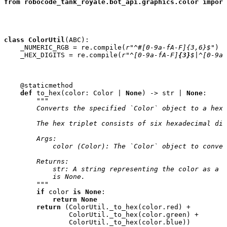
from
robocode_tank_royale.bot_api.graphics.color
import
class
ColorUtil
(
ABC
):
_NUMERIC_RGB
=
re
.
compile
(
r
"^#[0-9a-fA-F]{3,6}$"
)
_HEX_DIGITS
=
re
.
compile
(
r
"^[0-9a-fA-F]
{3}
$|^[0-9a-
@staticmethod
def
to_hex
(
color
:
Color
|
None
)
->
str
|
None
:
"""
        Converts the specified `Color` object to a hex 
        The hex triplet consists of six hexadecimal dig
        Args:
            color (Color): The `Color` object to conver
        Returns:
            str: A string representing the color as a h
            is None.
        """
if
color
is
None
:
return
None
return
(
ColorUtil
.
_to_hex
(
color
.
red
)
+
ColorUtil
.
_to_hex
(
color
.
green
)
+
ColorUtil
.
_to_hex
(
color
.
blue
))