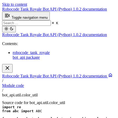
Skip to content
Robocode Tank Royale Bot API (Python) 1.0.2 documentation
Toggle navigation menu
⌘
K
Robocode Tank Royale Bot API (Python) 1.0.2 documentation
Contents:
robocode_tank_royale
bot_api package
Robocode Tank Royale Bot API (Python) 1.0.2 documentation
/
Module code
/
bot_api.util.color_util
Source code for bot_api.util.color_util
import
re
from
abc
import
ABC