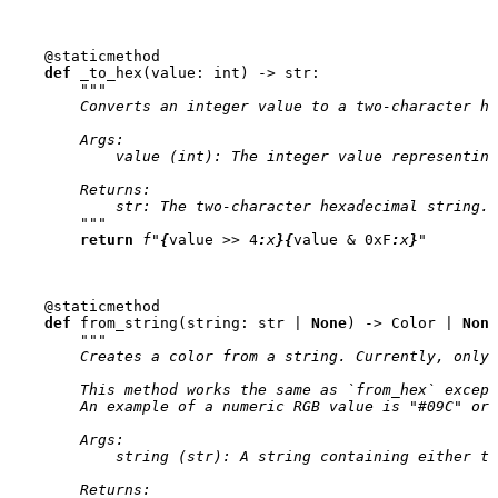
@staticmethod
def
_to_hex
(
value
:
int
)
->
str
:
"""
        Converts an integer value to a two-character he
        Args:
            value (int): The integer value representing
        Returns:
            str: The two-character hexadecimal string.
        """
return
f
"
{
value
>>
4
:
x
}{
value
&
0xF
:
x
}
"
@staticmethod
def
from_string
(
string
:
str
|
None
)
->
Color
|
None
"""
        Creates a color from a string. Currently, only 
        This method works the same as `from_hex` except
        An example of a numeric RGB value is "#09C" or 
        Args:
            string (str): A string containing either th
        Returns: