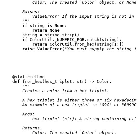
            Color: The created `Color` object, or None 
        Raises:
            ValueError: If the input string is not in t
        """
if
string
is
None
:
return
None
string
=
string
.
strip
()
if
ColorUtil
.
_NUMERIC_RGB
.
match
(
string
):
return
ColorUtil
.
from_hex
(
string
[
1
:])
raise
ValueError
(
"You must supply the string in
@staticmethod
def
from_hex
(
hex_triplet
:
str
)
->
Color
:
"""
        Creates a color from a hex triplet.
        A hex triplet is either three or six hexadecima
        An example of a hex triplet is "09C" or "0099CC
        Args:
            hex_triplet (str): A string containing eith
        Returns:
            Color: The created `Color` object.