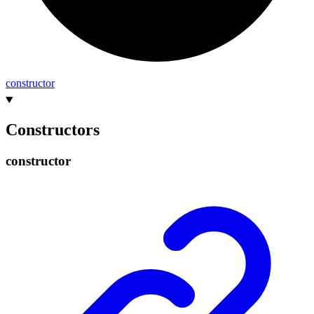
constructor
Constructors
constructor