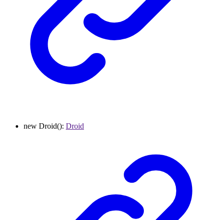
new
Droid
()
:
Droid