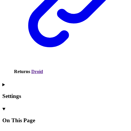
Returns
Droid
Settings
On This Page