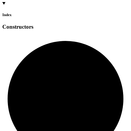
Index
Constructors