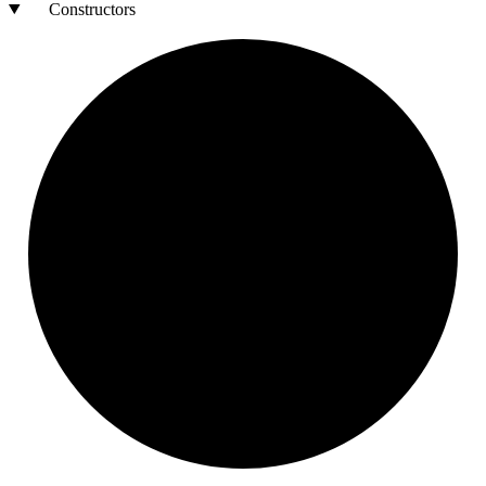
Constructors