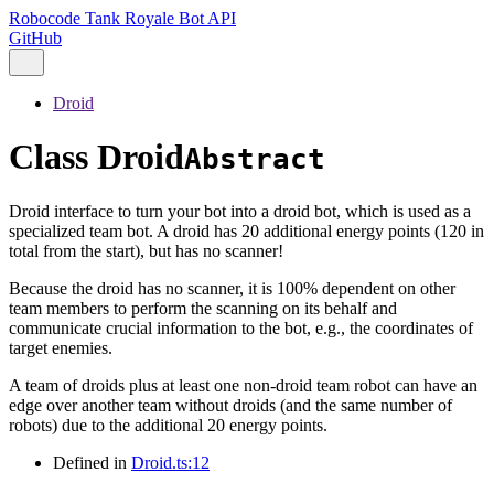
Robocode Tank Royale Bot API
GitHub
Droid
Class Droid
Abstract
Droid interface to turn your bot into a droid bot, which is used as a
specialized team bot. A droid has 20 additional energy points (120 in
total from the start), but has no scanner!
Because the droid has no scanner, it is 100% dependent on other
team members to perform the scanning on its behalf and
communicate crucial information to the bot, e.g., the coordinates of
target enemies.
A team of droids plus at least one non-droid team robot can have an
edge over another team without droids (and the same number of
robots) due to the additional 20 energy points.
Defined in
Droid.ts:12