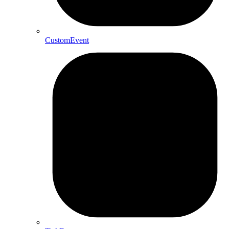
CustomEvent