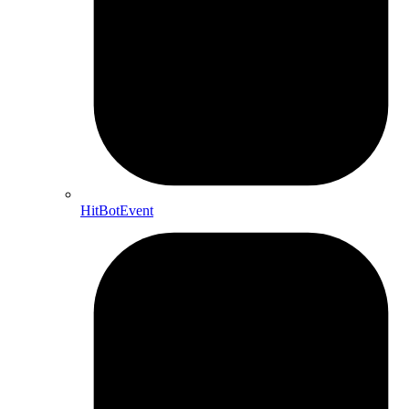
HitBotEvent