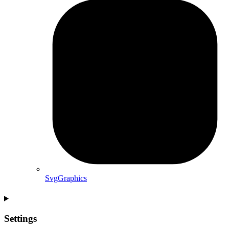
SvgGraphics
Settings