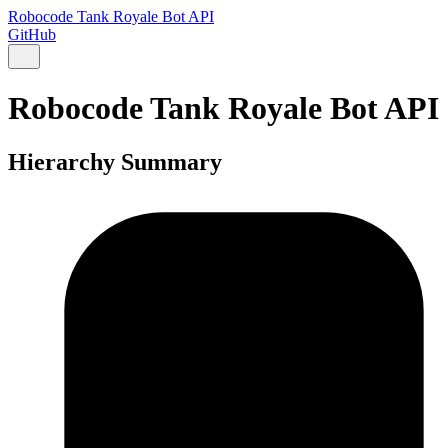
Robocode Tank Royale Bot API
GitHub
Robocode Tank Royale Bot API
Hierarchy Summary