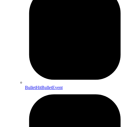
BulletHitBulletEvent