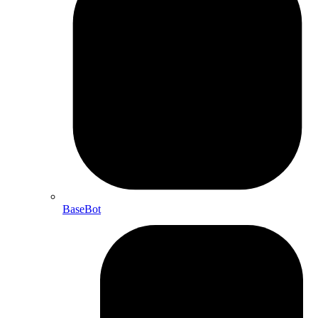
BaseBot