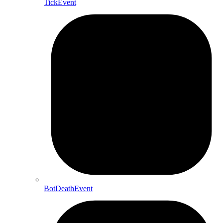
TickEvent
BotDeathEvent