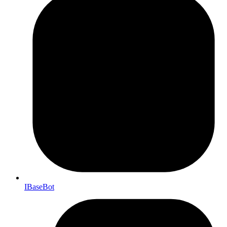
IBaseBot