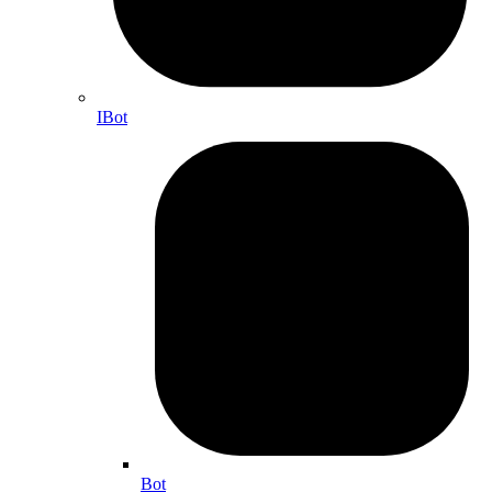
IBot
Bot