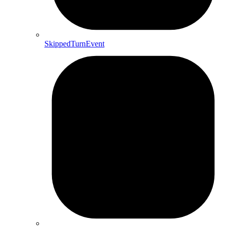
SkippedTurnEvent