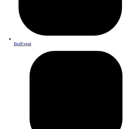
BotEvent