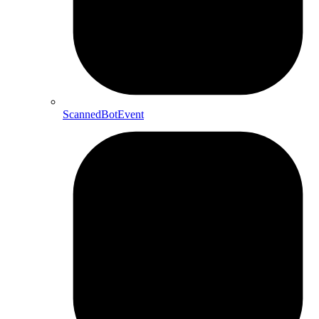
ScannedBotEvent