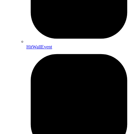
HitWallEvent