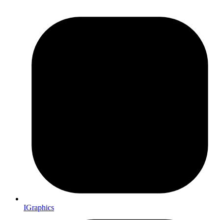
IGraphics