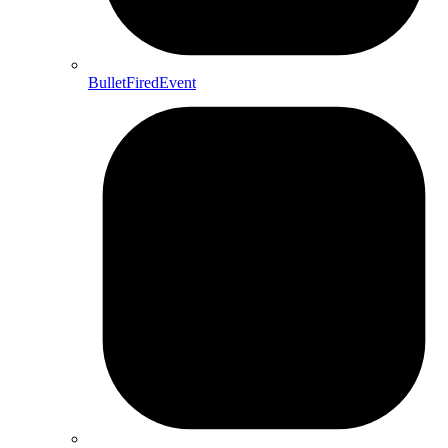
BulletFiredEvent