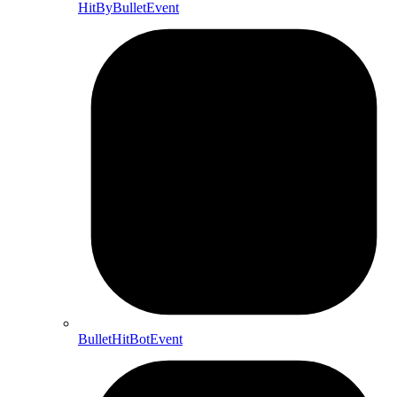
HitByBulletEvent
BulletHitBotEvent