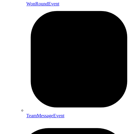
WonRoundEvent
TeamMessageEvent