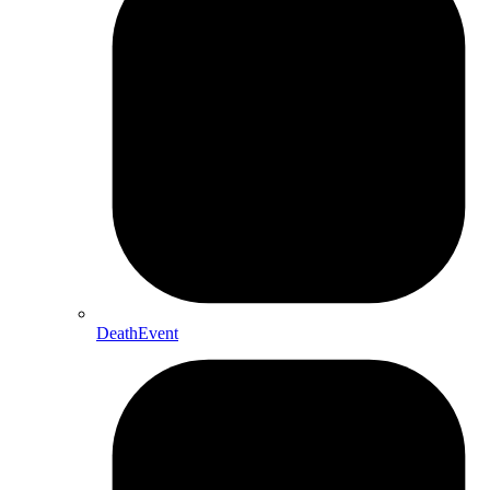
DeathEvent