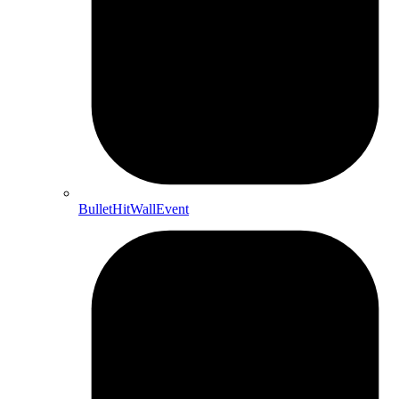
BulletHitWallEvent