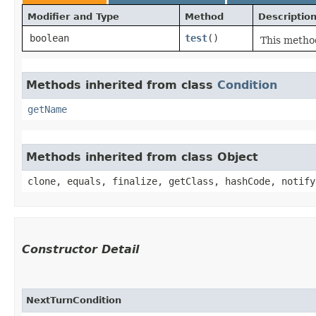
Modifier and Type
Method
Descriptio
boolean
test
()
This method
Methods inherited from class
Condition
getName
Methods inherited from class Object
clone, equals, finalize, getClass, hashCode, notify
Constructor Detail
NextTurnCondition