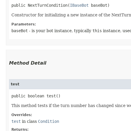
public NextTurnCondition​(
IBaseBot
 baseBot)
Constructor for initializing a new instance of the NextTur
Parameters:
baseBot
- is your bot instance, typically
this
instance, used
Method Detail
test
public boolean test()
This method tests if the turn number has changed since we
Overrides:
test
in class
Condition
Returns: