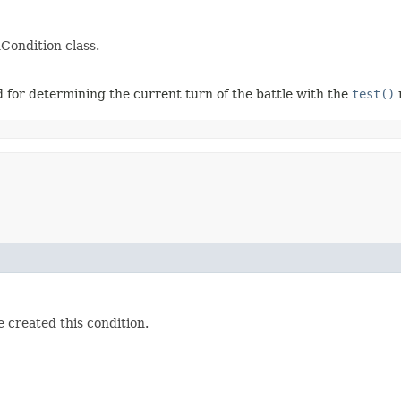
nCondition class.
 for determining the current turn of the battle with the
test()
 created this condition.