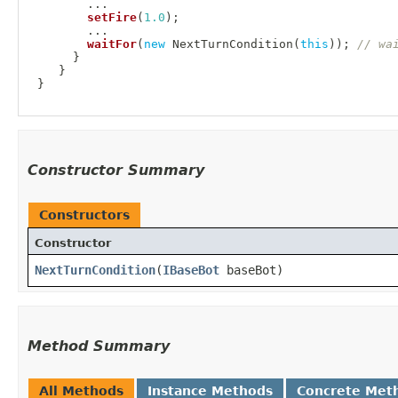
.
.
.
setFire
(
1.0
)
;
.
.
.
waitFor
(
new
NextTurnCondition
(
this
)
)
;
// wa
}
}
}
Constructor Summary
Constructors
Constructor
NextTurnCondition
​(
IBaseBot
baseBot)
Method Summary
All Methods
Instance Methods
Concrete Met