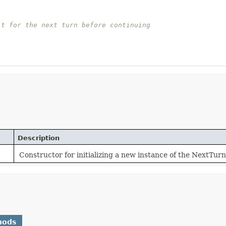
it for the next turn before continuing
Description
Constructor for initializing a new instance of the NextTurn
hods