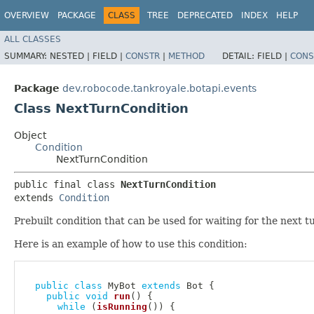
OVERVIEW
PACKAGE
CLASS
TREE
DEPRECATED
INDEX
HELP
ALL CLASSES
SUMMARY:
NESTED |
FIELD |
CONSTR
|
METHOD
DETAIL:
FIELD |
CONS
Package
dev.robocode.tankroyale.botapi.events
Class NextTurnCondition
Object
Condition
NextTurnCondition
public final class 
NextTurnCondition
extends 
Condition
Prebuilt condition that can be used for waiting for the next 
Here is an example of how to use this condition:
public
class
MyBot
extends
Bot
{
public
void
run
(
)
{
while
(
isRunning
(
)
)
{