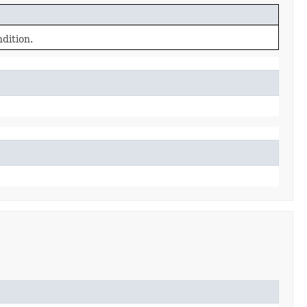
dition.