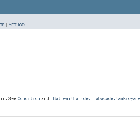
TR
|
METHOD
turn. See
Condition
and
IBot.waitFor(dev.robocode.tankroyal