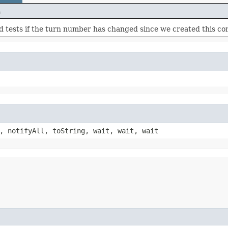
n
 tests if the turn number has changed since we created this con
, notifyAll, toString, wait, wait, wait