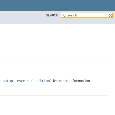
SEARCH:
e.botapi.events.Condition)
for more information.