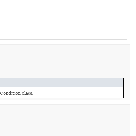
Condition class.