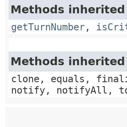
Methods inherited
getTurnNumber
,
isCri
Methods inherited
clone, equals, final
notify, notifyAll, t