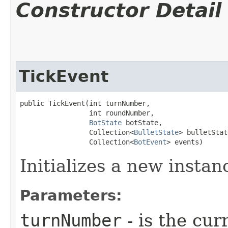
Constructor Detail
TickEvent
public TickEvent​(int turnNumber,

                 int roundNumber,

BotState
 botState,

                 Collection<
BulletState
> bulletStat
                 Collection<
BotEvent
> events)
Initializes a new instan
Parameters:
turnNumber
- is the cur