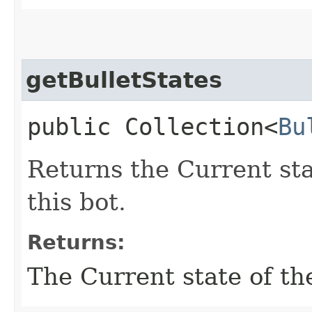
getBulletStates
public Collection<
Bu
Returns the Current stat
this bot.
Returns:
The Current state of the