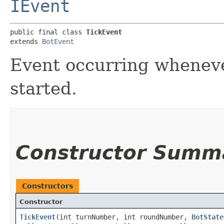
IEvent
public final class 
TickEvent
extends 
BotEvent
Event occurring wheneve
started.
Constructor Summ
Constructors
Constructor
TickEvent
​(int turnNumber, int roundNumber,
BotState