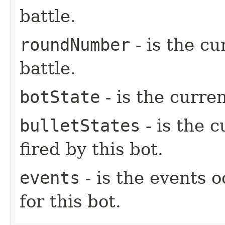
battle.
roundNumber
- is the c
battle.
botState
- is the curren
bulletStates
- is the c
fired by this bot.
events
- is the events o
for this bot.