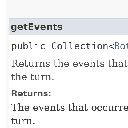
getEvents
public Collection<
Bo
Returns the events that
the turn.
Returns:
The events that occurre
turn.