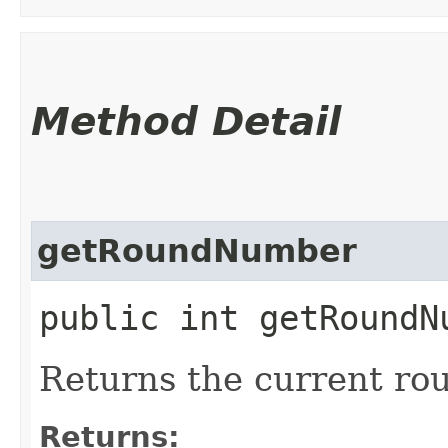
Method Detail
getRoundNumber
public int getRoundN
Returns the current ro
Returns: