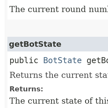
The current round num
getBotState
public
BotState
getBo
Returns the current stat
Returns:
The current state of thi