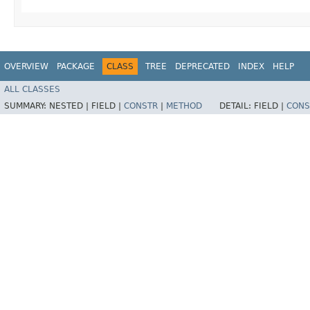
OVERVIEW
PACKAGE
CLASS
TREE
DEPRECATED
INDEX
HELP
ALL CLASSES
SUMMARY:
NESTED |
FIELD |
CONSTR
|
METHOD
DETAIL:
FIELD |
CONS