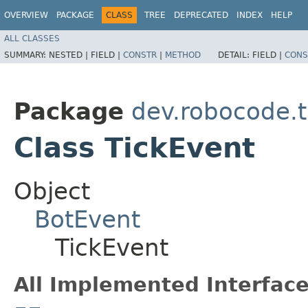
OVERVIEW
PACKAGE
CLASS
TREE
DEPRECATED
INDEX
HELP
ALL CLASSES
SUMMARY:
NESTED |
FIELD |
CONSTR
|
METHOD
DETAIL:
FIELD |
CONS
Package
dev.robocode.t
Class TickEvent
Object
BotEvent
TickEvent
All Implemented Interface