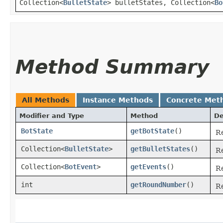
Collection<
BulletState
> bulletStates, Collection<
Bo
Method Summary
All Methods
Instance Methods
Concrete Met
Modifier and Type
Method
De
BotState
getBotState
()
Re
Collection<
BulletState
>
getBulletStates
()
Re
Collection<
BotEvent
>
getEvents
()
Re
int
getRoundNumber
()
R