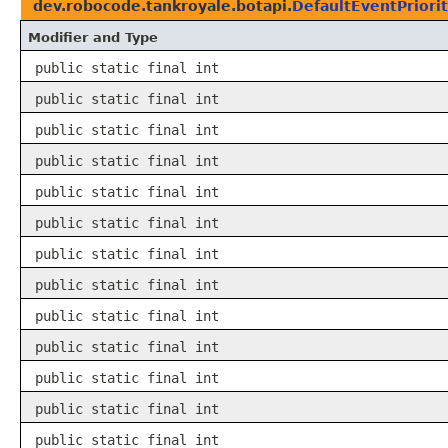
dev.robocode.tankroyale.botapi.
DefaultEventPriori
Modifier and Type
public static final int
public static final int
public static final int
public static final int
public static final int
public static final int
public static final int
public static final int
public static final int
public static final int
public static final int
public static final int
public static final int