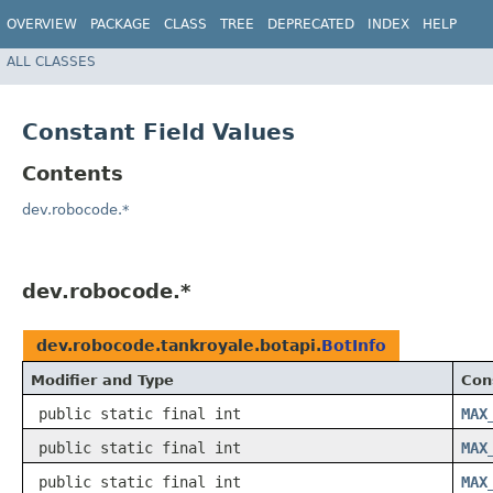
OVERVIEW
PACKAGE
CLASS
TREE
DEPRECATED
INDEX
HELP
ALL CLASSES
Constant Field Values
Contents
dev.robocode.*
dev.robocode.*
dev.robocode.tankroyale.botapi.
BotInfo
Modifier and Type
Con
public static final int
MAX
public static final int
MAX
public static final int
MAX