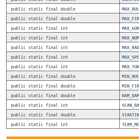
public static final double
MAX_BU
public static final double
MAX_FI
public static final int
MAX_GU
public static final int
MAX_NU
public static final int
MAX_RA
public static final int
MAX_SP
public static final int
MAX_TU
public static final double
MIN_BU
public static final double
MIN_FI
public static final double
RAM_DA
public static final int
SCAN_R
public static final double
STARTI
public static final int
TEAM_M