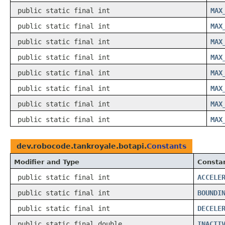
public static final int
MAX
public static final int
MAX
public static final int
MAX
public static final int
MAX
public static final int
MAX
public static final int
MAX
public static final int
MAX
public static final int
MAX
dev.robocode.tankroyale.botapi.
Constants
Modifier and Type
Constan
public static final int
ACCELE
public static final int
BOUNDI
public static final int
DECELE
public static final double
INACTI