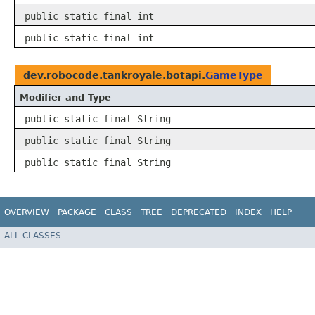
public static final int
public static final int
dev.robocode.tankroyale.botapi.
GameType
Modifier and Type
public static final String
public static final String
public static final String
OVERVIEW
PACKAGE
CLASS
TREE
DEPRECATED
INDEX
HELP
ALL CLASSES