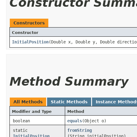
Constructor Summ
Constructors
Constructor
InitialPosition
​(Double x, Double y, Double directio
Method Summary
All Methods
Static Methods
Instance Method
Modifier and Type
Method
boolean
equals
​(Object o)
static
fromString
InitialPosition
(String initialPosition)