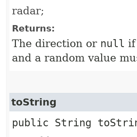
radar;
Returns:
The direction or
null
if
and a random value mus
toString
public String toStri