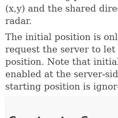
(x,y) and the shared dire
radar.
The initial position is 
request the server to let 
position. Note that initi
enabled at the server-sid
starting position is igno