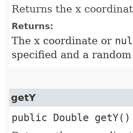
Returns the x coordinat
Returns:
The x coordinate or
nul
specified and a random
getY
public Double getY()