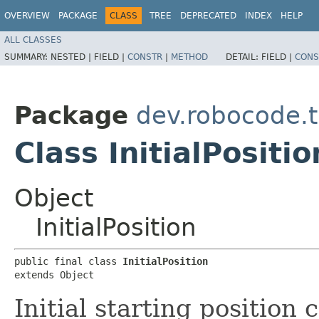
OVERVIEW
PACKAGE
CLASS
TREE
DEPRECATED
INDEX
HELP
ALL CLASSES
SUMMARY:
NESTED |
FIELD |
CONSTR
|
METHOD
DETAIL:
FIELD |
CONS
Package
dev.robocode.t
Class InitialPositio
Object
InitialPosition
public final class 
InitialPosition
extends Object
Initial starting position