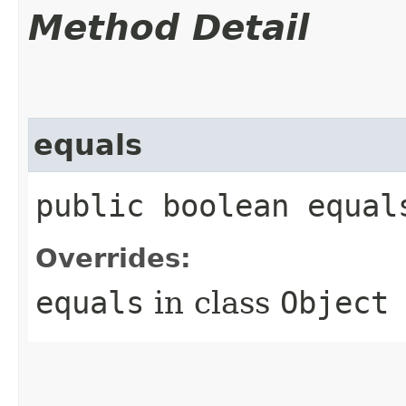
Method Detail
equals
public boolean equals
Overrides:
equals
in class
Object