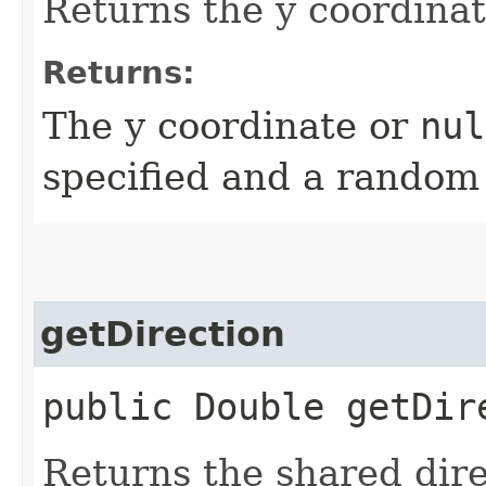
Returns the y coordinat
Returns:
The y coordinate or
nul
specified and a random
getDirection
public Double getDir
Returns the shared dire