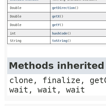
Double
getDirection
()
Double
getX
()
Double
getY
()
int
hashCode
()
String
toString
()
Methods inherited
clone, finalize, get
wait, wait, wait