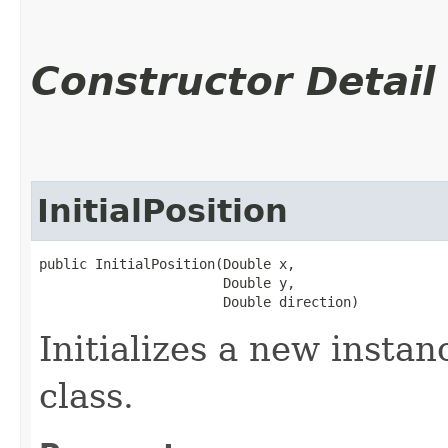
Constructor Detail
InitialPosition
public InitialPosition​(Double x,

                       Double y,

                       Double direction)
Initializes a new instanc
class.