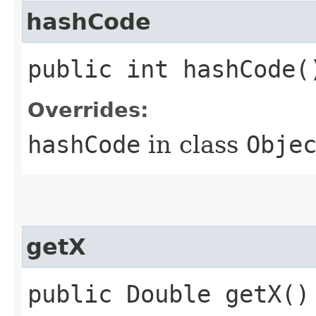
hashCode
public int hashCode(
Overrides:
hashCode
in class
Obje
getX
public Double getX()