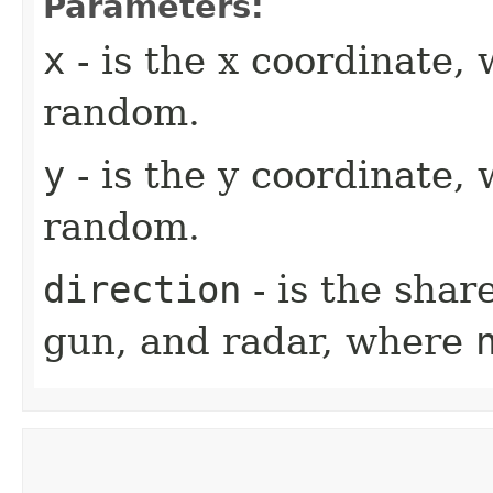
Parameters:
x
- is the x coordinate,
random.
y
- is the y coordinate,
random.
direction
- is the shar
gun, and radar, where