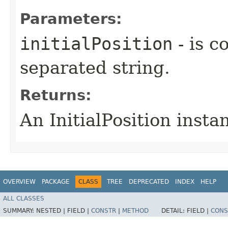
Parameters:
initialPosition
- is 
separated string.
Returns:
An InitialPosition insta
OVERVIEW
PACKAGE
CLASS
TREE
DEPRECATED
INDEX
HELP
ALL CLASSES
SUMMARY:
NESTED |
FIELD |
CONSTR
|
METHOD
DETAIL:
FIELD |
CONS