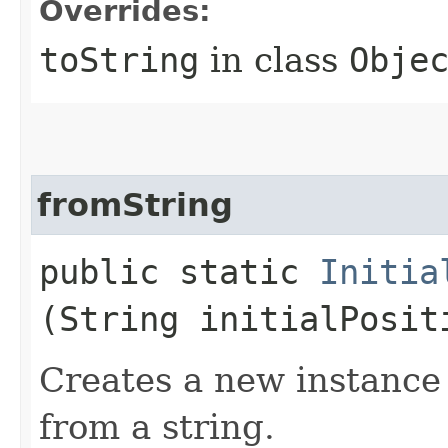
Overrides:
toString
in class
Obje
fromString
public static
Initia
(String initialPosit
Creates a new instance o
from a string.