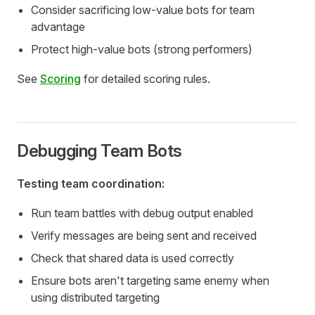
Consider sacrificing low-value bots for team
advantage
Protect high-value bots (strong performers)
See
Scoring
for detailed scoring rules.
Debugging Team Bots
Testing team coordination:
Run team battles with debug output enabled
Verify messages are being sent and received
Check that shared data is used correctly
Ensure bots aren't targeting same enemy when
using distributed targeting