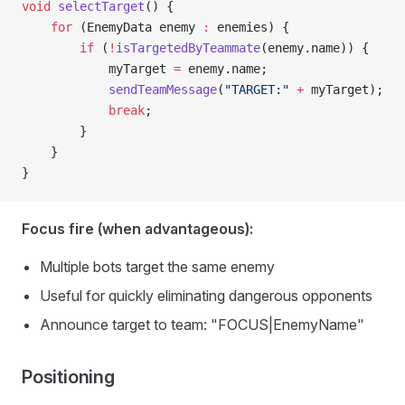
void
 selectTarget
() {
    for
 (EnemyData enemy 
:
 enemies) {
        if
 (
!
isTargetedByTeammate
(enemy.name)) {
            myTarget 
=
 enemy.name;
            sendTeamMessage
(
"TARGET:"
 +
 myTarget);
            break
;
        }
    }
}
Focus fire (when advantageous):
Multiple bots target the same enemy
Useful for quickly eliminating dangerous opponents
Announce target to team: "FOCUS|EnemyName"
Positioning