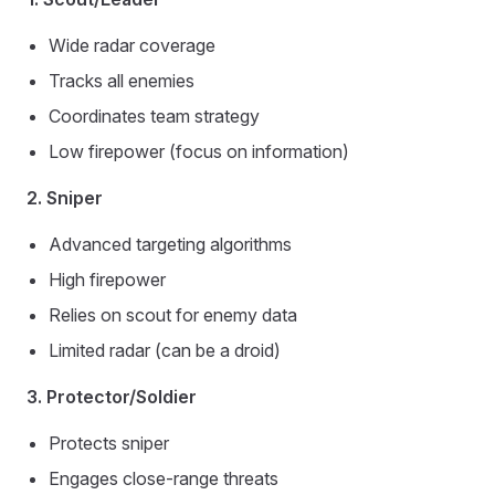
Wide radar coverage
Tracks all enemies
Coordinates team strategy
Low firepower (focus on information)
2. Sniper
Advanced targeting algorithms
High firepower
Relies on scout for enemy data
Limited radar (can be a droid)
3. Protector/Soldier
Protects sniper
Engages close-range threats