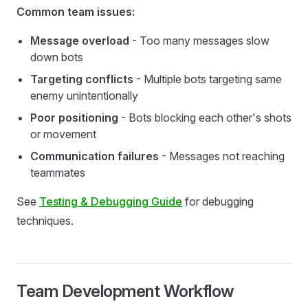
Common team issues:
Message overload
- Too many messages slow
down bots
Targeting conflicts
- Multiple bots targeting same
enemy unintentionally
Poor positioning
- Bots blocking each other's shots
or movement
Communication failures
- Messages not reaching
teammates
See
Testing & Debugging Guide
for debugging
techniques.
Team Development Workflow