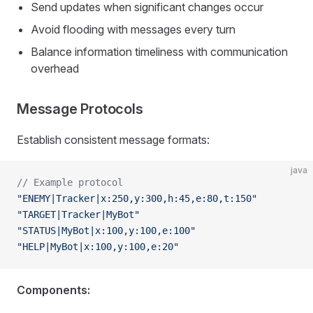
Send updates when significant changes occur
Avoid flooding with messages every turn
Balance information timeliness with communication
overhead
Message Protocols
Establish consistent message formats:
java
// Example protocol
"ENEMY|Tracker|x:250,y:300,h:45,e:80,t:150"
"TARGET|Tracker|MyBot"
"STATUS|MyBot|x:100,y:100,e:100"
"HELP|MyBot|x:100,y:100,e:20"
Components: