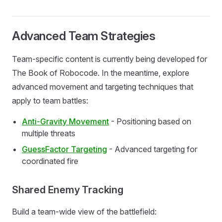
Advanced Team Strategies
Team-specific content is currently being developed for
The Book of Robocode. In the meantime, explore
advanced movement and targeting techniques that
apply to team battles:
Anti-Gravity Movement
- Positioning based on
multiple threats
GuessFactor Targeting
- Advanced targeting for
coordinated fire
Shared Enemy Tracking
Build a team-wide view of the battlefield: