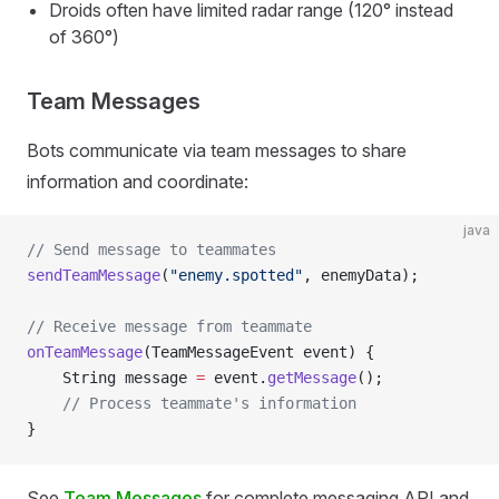
Droids often have limited radar range (120° instead
of 360°)
Team Messages
Bots communicate via team messages to share
information and coordinate:
java
// Send message to teammates
sendTeamMessage
(
"enemy.spotted"
, enemyData);
// Receive message from teammate
onTeamMessage
(TeamMessageEvent event) {
    String message 
=
 event.
getMessage
();
    // Process teammate's information
}
See
Team Messages
for complete messaging API and