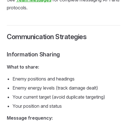
protocols.
Communication Strategies
Information Sharing
What to share:
Enemy positions and headings
Enemy energy levels (track damage dealt)
Your current target (avoid duplicate targeting)
Your position and status
Message frequency: