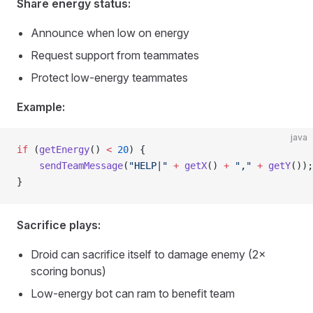
Share energy status:
Announce when low on energy
Request support from teammates
Protect low-energy teammates
Example:
java
if
 (
getEnergy
() 
<
 20
) {
    sendTeamMessage
(
"HELP|"
 +
 getX
() 
+
 ","
 +
 getY
());
}
Sacrifice plays:
Droid can sacrifice itself to damage enemy (2×
scoring bonus)
Low-energy bot can ram to benefit team