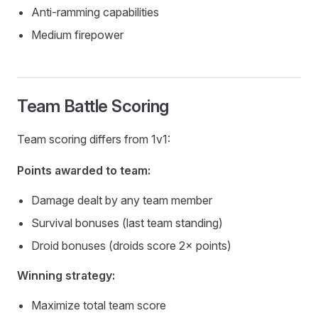
Anti-ramming capabilities
Medium firepower
Team Battle Scoring
Team scoring differs from 1v1:
Points awarded to team:
Damage dealt by any team member
Survival bonuses (last team standing)
Droid bonuses (droids score 2× points)
Winning strategy:
Maximize total team score