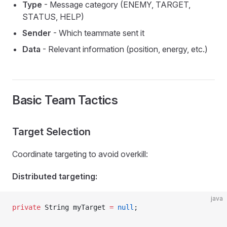
Type
- Message category (ENEMY, TARGET,
STATUS, HELP)
Sender
- Which teammate sent it
Data
- Relevant information (position, energy, etc.)
Basic Team Tactics
Target Selection
Coordinate targeting to avoid overkill:
Distributed targeting:
java
private
 String myTarget 
=
 null
;