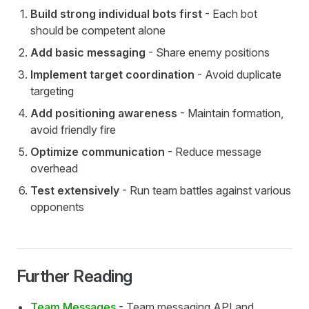
Build strong individual bots first
- Each bot
should be competent alone
Add basic messaging
- Share enemy positions
Implement target coordination
- Avoid duplicate
targeting
Add positioning awareness
- Maintain formation,
avoid friendly fire
Optimize communication
- Reduce message
overhead
Test extensively
- Run team battles against various
opponents
Further Reading
Team Messages
- Team messaging API and