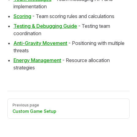
implementation
Scoring
- Team scoring rules and calculations
Testing & Debugging Guide
- Testing team
coordination
Anti-Gravity Movement
- Positioning with multiple
threats
Energy Management
- Resource allocation
strategies
Pager
Previous page
Custom Game Setup