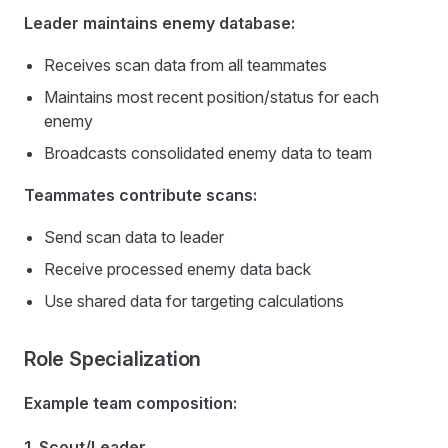
Leader maintains enemy database:
Receives scan data from all teammates
Maintains most recent position/status for each
enemy
Broadcasts consolidated enemy data to team
Teammates contribute scans:
Send scan data to leader
Receive processed enemy data back
Use shared data for targeting calculations
Role Specialization
Example team composition:
1. Scout/Leader