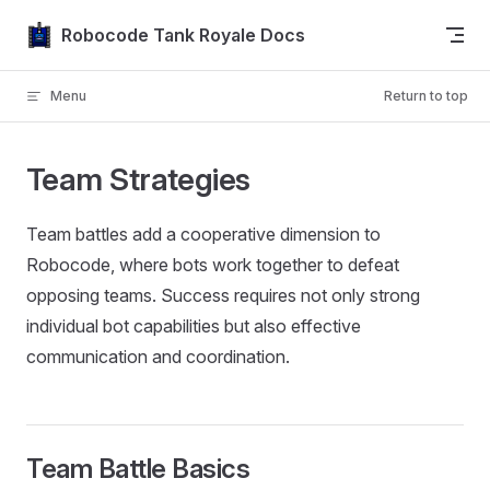
Skip to content
Robocode Tank Royale Docs
Menu
Return to top
Team Strategies
Team battles add a cooperative dimension to
Robocode, where bots work together to defeat
opposing teams. Success requires not only strong
individual bot capabilities but also effective
communication and coordination.
Team Battle Basics