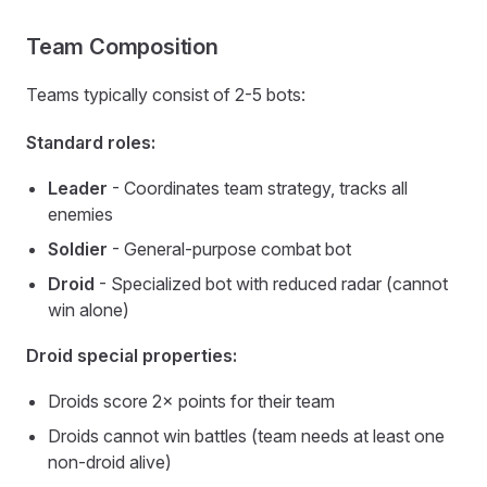
Team Composition
Teams typically consist of 2-5 bots:
Standard roles:
Leader
- Coordinates team strategy, tracks all
enemies
Soldier
- General-purpose combat bot
Droid
- Specialized bot with reduced radar (cannot
win alone)
Droid special properties:
Droids score 2× points for their team
Droids cannot win battles (team needs at least one
non-droid alive)