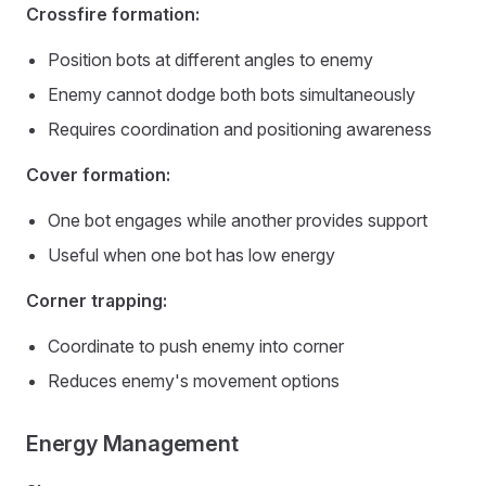
Crossfire formation:
Position bots at different angles to enemy
Enemy cannot dodge both bots simultaneously
Requires coordination and positioning awareness
Cover formation:
One bot engages while another provides support
Useful when one bot has low energy
Corner trapping:
Coordinate to push enemy into corner
Reduces enemy's movement options
Energy Management