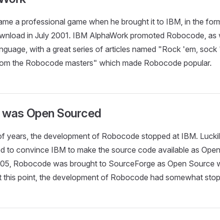
e a professional game when he brought it to IBM, in the for
nload in July 2001. IBM AlphaWork promoted Robocode, as w
nguage, with a great series of articles named "Rock 'em, soc
rom the Robocode masters" which made Robocode popular.
 was Open Sourced
 of years, the development of Robocode stopped at IBM. Lucki
 to convince IBM to make the source code available as Open
2005, Robocode was brought to SourceForge as Open Source 
 At this point, the development of Robocode had somewhat sto