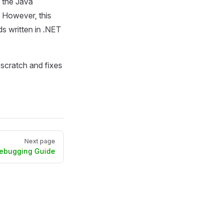
 the Java
. However, this
s written in .NET
scratch and fixes
Next page
Debugging Guide