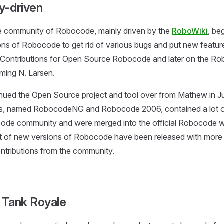
-driven
e community of Robocode, mainly driven by the
RoboWiki
, be
ons of Robocode to get rid of various bugs and put new featur
Contributions for Open Source Robocode and later on the 
ming N. Larsen.
nued the Open Source project and tool over from Mathew in J
, named RobocodeNG and Robocode 2006, contained a lot of
ode community and were merged into the official Robocode wit
lot of new versions of Robocode have been released with mor
ntributions from the community.
Tank Royale