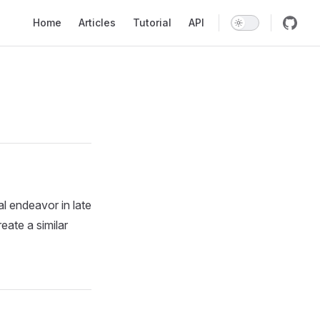
Main Navigation
Home
Articles
Tutorial
API
 endeavor in late
eate a similar