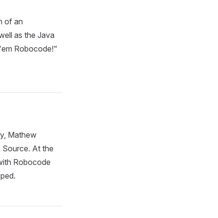
m of an
ell as the Java
k 'em Robocode!"
ly, Mathew
 Source. At the
with Robocode
pped.