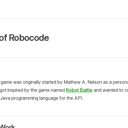
 of Robocode
ame was originally started by Mathew A. Nelson as a personal
ot inspired by the game named
Robot Battle
and wanted to cr
 Java programming language for the API.
aWork