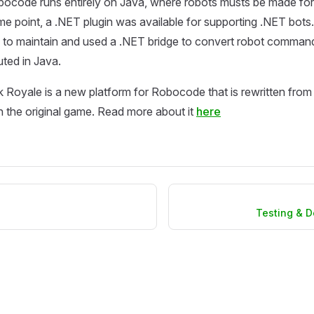
bocode runs entirely on Java, where robots musts be made for
me point, a .NET plugin was available for supporting .NET bots
 to maintain and used a .NET bridge to convert robot command
ted in Java.
oyale is a new platform for Robocode that is rewritten from 
 the original game. Read more about it
here
Testing & 