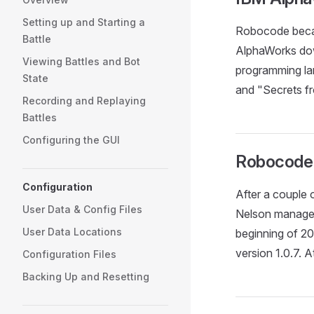
Setting up and Starting a
Robocode becam
Battle
AlphaWorks dow
Viewing Battles and Bot
programming la
State
and "Secrets f
Recording and Replaying
Battles
Configuring the GUI
Robocode
Configuration
After a couple
User Data & Config Files
Nelson managed
User Data Locations
beginning of 
version 1.0.7.
Configuration Files
Backing Up and Resetting