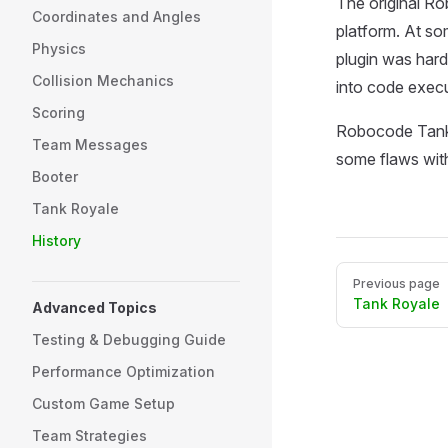
The original Ro
Coordinates and Angles
platform. At so
Physics
plugin was hard
Collision Mechanics
into code execu
Scoring
Robocode Tank R
Team Messages
some flaws with
Booter
Tank Royale
History
Pager
Previous page
Tank Royale
Advanced Topics
Testing & Debugging Guide
Performance Optimization
Custom Game Setup
Team Strategies