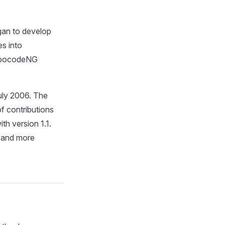
gan to develop
es into
RobocodeNG
uly 2006. The
 contributions
h version 1.1.
e and more