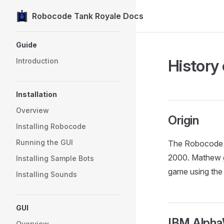
Robocode Tank Royale Docs
Skip to content
Sidebar Navigation
Guide
History
Introduction
Installation
Overview
Origin
Installing Robocode
Running the GUI
The Robocode g
2000. Mathew g
Installing Sample Bots
game using the
Installing Sounds
GUI
IBM Alph
Overview