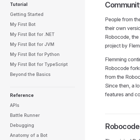
Community
Tutorial
Getting Started
People from th
My First Bot
their own versi
My First Bot for .NET
Robocode, the 
My First Bot for JVM
project by Flem
My First Bot for Python
Flemming conti
My First Bot for TypeScript
Robocode forks
Beyond the Basics
from the Roboc
Since then, a 
features and co
Reference
APIs
Battle Runner
Robocode 
Debugging
Anatomy of a Bot