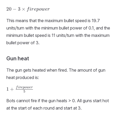
20 - 3 ×
20
−
3
×
f
i
r
e
p
o
w
er
firepower
This means that the maximum bullet speed is 19.7
units/turn with the minimum bullet power of 0.1, and the
minimum bullet speed is 11 units/turn with the maximum
bullet power of 3.
Gun heat
The gun gets heated when fired. The amount of gun
heat produced is:
1 +
f
i
r
e
p
o
w
er
1
+
5
\frac{firepower}
{5}
Bots cannot fire if the gun heats > 0. All guns start hot
at the start of each round and start at 3.