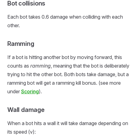
Bot collisions
Each bot takes 0.6 damage when colliding with each
other.
Ramming
If a bot is hitting another bot by moving forward, this
counts as
ramming
, meaning that the bot is deliberately
trying to hit the other bot. Both bots take damage, but a
ramming bot will get a ramming kill bonus. (see more
under
Scoring
).
Wall damage
When a bot hits a wall it will take damage depending on
its speed (v):