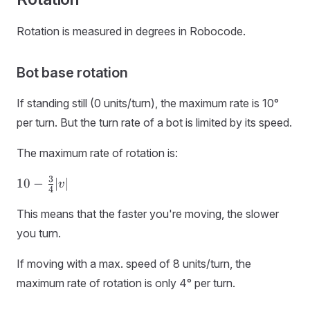
Rotation is measured in degrees in Robocode.
Bot base rotation
If standing still (0 units/turn), the maximum rate is 10°
per turn. But the turn rate of a bot is limited by its speed.
The maximum rate of rotation is:
10 -
3
10
−
∣
∣
v
4
\frac{3}
{4}|v|
This means that the faster you're moving, the slower
you turn.
If moving with a max. speed of 8 units/turn, the
maximum rate of rotation is only 4° per turn.