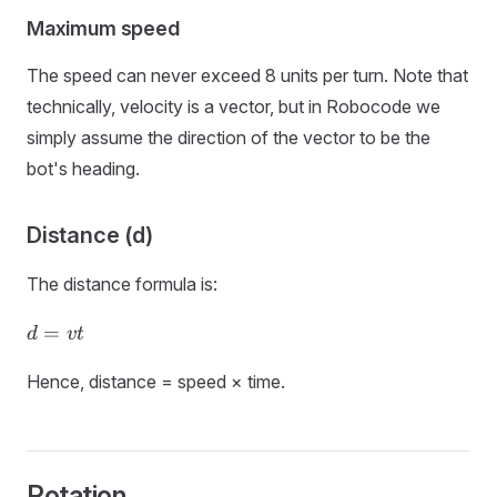
Maximum speed
The speed can never exceed 8 units per turn. Note that
technically, velocity is a vector, but in Robocode we
simply assume the direction of the vector to be the
bot's heading.
Distance (d)
The distance formula is:
d
=
d
v
t
=
vt
Hence, distance = speed × time.
Rotation