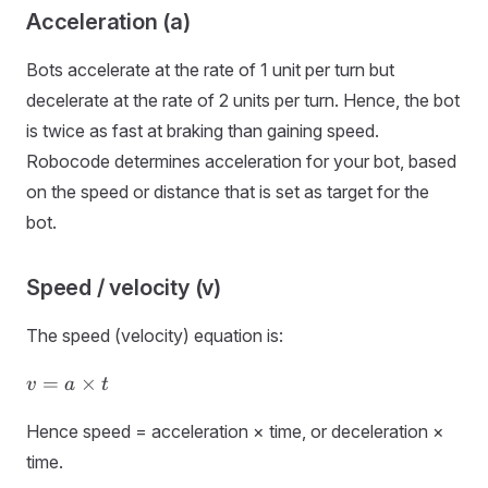
Acceleration (a)
Bots accelerate at the rate of 1 unit per turn but
decelerate at the rate of 2 units per turn. Hence, the bot
is twice as fast at braking than gaining speed.
Robocode determines acceleration for your bot, based
on the speed or distance that is set as target for the
bot.
Speed / velocity (v)
The speed (velocity) equation is:
v
=
×
v
a
t
=
a
Hence speed = acceleration × time, or deceleration ×
×
time.
t