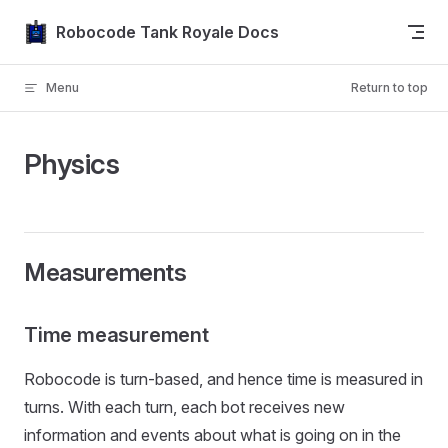
Skip to content
Robocode Tank Royale Docs
Menu
Return to top
Physics
Measurements
Time measurement
Robocode is turn-based, and hence time is measured in
turns. With each turn, each bot receives new
information and events about what is going on in the