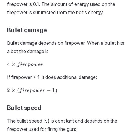
firepower is 0.1. The amount of energy used on the
firepower is subtracted from the bot's energy.
Bullet damage
Bullet damage depends on firepower. When a bullet hits
a bot the damage is:
4 ×
4
×
f
i
r
e
p
o
w
er
firepower
If firepower > 1, it does additional damage:
2 ×
2
×
(
−
1
)
f
i
r
e
p
o
w
er
(firepower
- 1)
Bullet speed
The bullet speed (v) is constant and depends on the
firepower used for firing the gun: