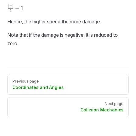
∣
∣
\frac{|v|}
v
−
1
2
{2} - 1
Hence, the higher speed the more damage.
Note that if the damage is negative, it is reduced to
zero.
Pager
Previous page
Coordinates and Angles
Next page
Collision Mechanics