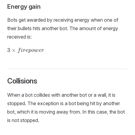
Energy gain
Bots get awarded by receiving energy when one of
their bullets hits another bot. The amount of energy
received is:
3 ×
3
×
f
i
r
e
p
o
w
er
firepower
Collisions
When a bot collides with another bot or a wall, it is
stopped. The exception is a bot being hit by another
bot, which it is moving away from. In this case, the bot
is not stopped.