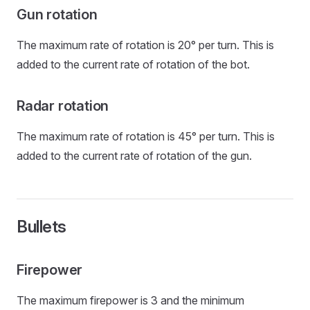
Gun rotation
The maximum rate of rotation is 20° per turn. This is
added to the current rate of rotation of the bot.
Radar rotation
The maximum rate of rotation is 45° per turn. This is
added to the current rate of rotation of the gun.
Bullets
Firepower
The maximum firepower is 3 and the minimum