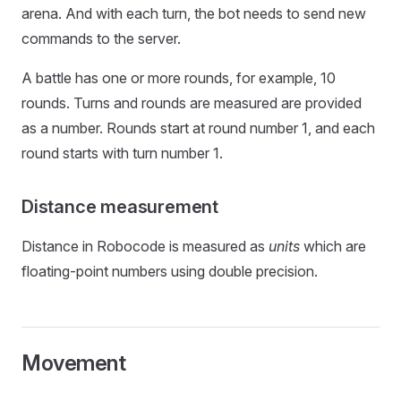
arena. And with each turn, the bot needs to send new
commands to the server.
A battle has one or more rounds, for example, 10
rounds. Turns and rounds are measured are provided
as a number. Rounds start at round number 1, and each
round starts with turn number 1.
Distance measurement
Distance in Robocode is measured as
units
which are
floating-point numbers using double precision.
Movement